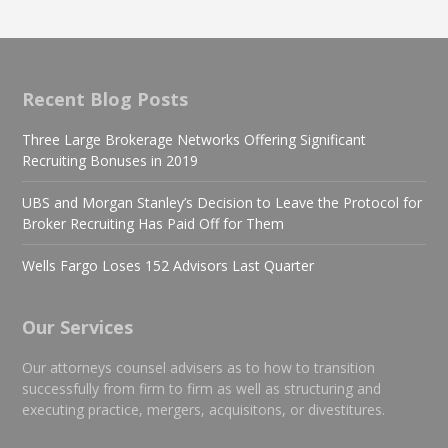
Recent Blog Posts
Three Large Brokerage Networks Offering Significant
Recruiting Bonuses in 2019
UBS and Morgan Stanley’s Decision to Leave the Protocol for
Broker Recruiting Has Paid Off for Them
Wells Fargo Loses 152 Advisors Last Quarter
Our Services
Our attorneys counsel advisers as to how to transition
successfully from firm to firm as well as structuring and
executing practice, mergers, acquisitons, or divestitures.