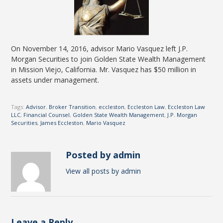
On November 14, 2016, advisor Mario Vasquez left J.P.
Morgan Securities to join Golden State Wealth Management
in Mission Viejo, California. Mr. Vasquez has $50 million in
assets under management.
Tags:
Advisor
,
Broker Transition
,
eccleston
,
Eccleston Law
,
Eccleston Law
LLC
,
Financial Counsel
,
Golden State Wealth Management
,
J.P. Morgan
Securities
,
James Eccleston
,
Mario Vasquez
Posted by admin
View all posts by admin
Leave a Reply