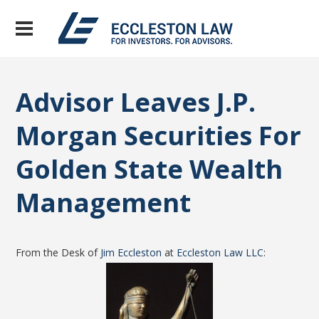
Advisor Leaves J.P.
Morgan Securities For
Golden State Wealth
Management
From the Desk of
Jim Eccleston
at
Eccleston Law LLC
: