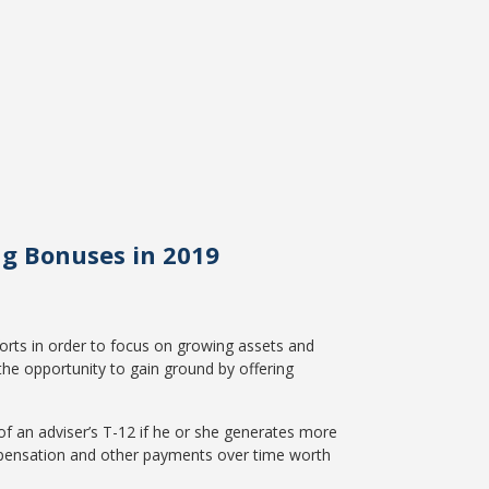
ng Bonuses in 2019
fforts in order to focus on growing assets and
the opportunity to gain ground by offering
of an adviser’s T-12 if he or she generates more
mpensation and other payments over time worth