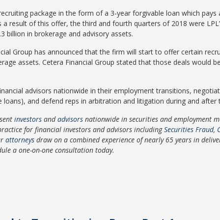
 recruiting package in the form of a 3-year forgivable loan which pays
 result of this offer, the third and fourth quarters of 2018 were LPL’
.3 billion in brokerage and advisory assets.
cial Group has announced that the firm will start to offer certain rec
erage assets. Cetera Financial Group stated that those deals would be
inancial advisors nationwide in their employment transitions, negotiat
ns), and defend reps in arbitration and litigation during and after th
sent
investors
and
advisors
nationwide in securities and employment mat
practice for financial investors and advisors including
Securities Fraud
,
ur
attorneys
draw on a combined experience of nearly 65 years in deliverin
dule a one-on-one consultation today.