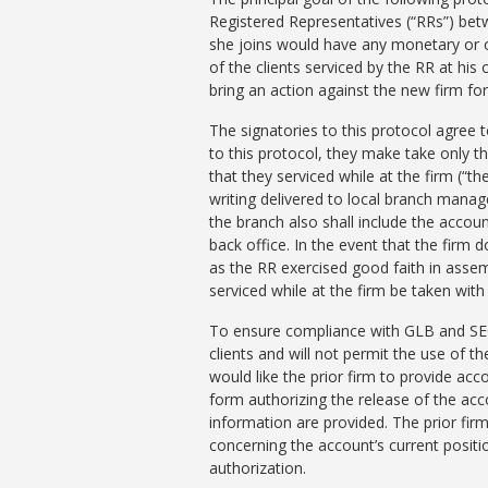
Registered Representatives (“RRs”) betw
she joins would have any monetary or oth
of the clients serviced by the RR at his 
bring an action against the new firm for 
The signatories to this protocol agree
to this protocol, they make take only t
that they serviced while at the firm (“t
writing delivered to local branch manage
the branch also shall include the accou
back office. In the event that the firm 
as the RR exercised good faith in assemb
serviced while at the firm be taken with
To ensure compliance with GLB and SEC R
clients and will not permit the use of t
would like the prior firm to provide ac
form authorizing the release of the ac
information are provided. The prior fir
concerning the account’s current positio
authorization.