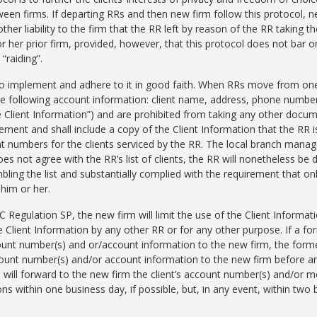
een firms. If departing RRs and then new firm follow this protocol, ne
er liability to the firm that the RR left by reason of the RR taking th
or her prior firm, provided, however, that this protocol does not bar or 
“raiding”.
 to implement and adhere to it in good faith. When RRs move from one
he following account information: client name, address, phone number,
he Client Information”) and are prohibited from taking any other docum
ment and shall include a copy of the Client Information that the RR is
nt numbers for the clients serviced by the RR. The local branch manag
does not agree with the RR’s list of clients, the RR will nonetheless b
ling the list and substantially complied with the requirement that onl
 him or her.
egulation SP, the new firm will limit the use of the Client Informatio
he Client Information by any other RR or for any other purpose. If a fo
count number(s) and or/account information to the new firm, the former
count number(s) and/or account information to the new firm before 
m will forward to the new firm the client’s account number(s) and/or 
ns within one business day, if possible, but, in any event, within two b