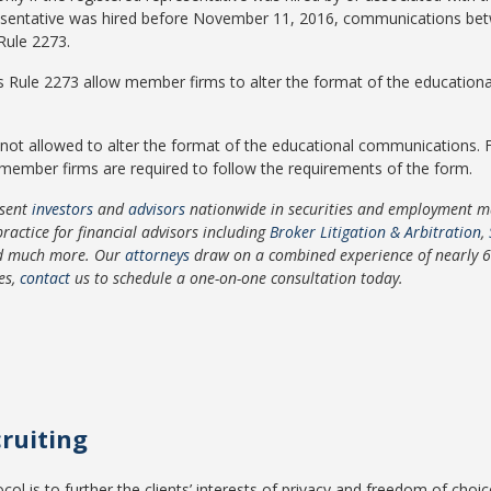
epresentative was hired before November 11, 2016, communications b
Rule 2273.
s Rule 2273 allow member firms to alter the format of the education
not allowed to alter the format of the educational communications.
ember firms are required to follow the requirements of the form.
sent
investors
and
advisors
nationwide in securities and employment mat
practice for financial advisors including
Broker Litigation & Arbitration
,
nd much more. Our
attorneys
draw on a combined experience of nearly 65 
ces,
contact
us to schedule a one-on-one consultation today.
cruiting
ocol is to further the clients’ interests of privacy and freedom of cho