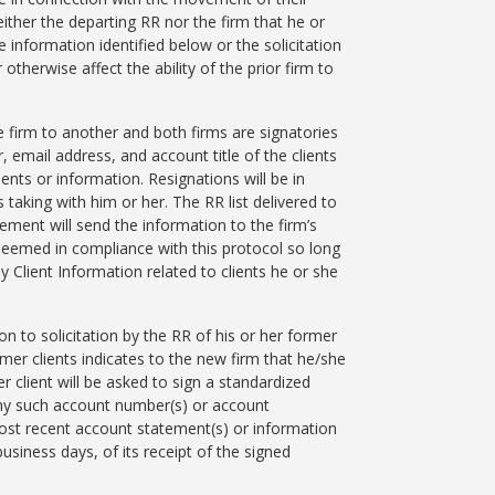
ither the departing RR nor the firm that he or
e information identified below or the solicitation
otherwise affect the ability of the prior firm to
 firm to another and both firms are signatories
 email address, and account title of the clients
ents or information. Resignations will be in
 taking with him or her. The RR list delivered to
ement will send the information to the firm’s
e deemed in compliance with this protocol so long
y Client Information related to clients he or she
n to solicitation by the RR of his or her former
rmer clients indicates to the new firm that he/she
 client will be asked to sign a standardized
any such account number(s) or account
most recent account statement(s) or information
usiness days, of its receipt of the signed