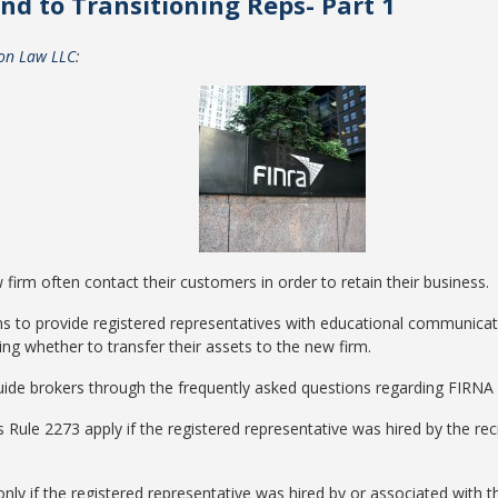
nd to Transitioning Reps- Part 1
ton Law LLC
:
w firm often contact their customers in order to retain their business.
ms to provide registered representatives with educational communicati
ing whether to transfer their assets to the new firm.
o guide brokers through the frequently asked questions regarding FIRNA
 Rule 2273 apply if the registered representative was hired by the recru
ly if the registered representative was hired by or associated with the