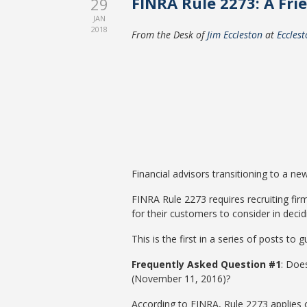
FINRA Rule 2273: A Frie
29
JAN
2018
From the Desk of
Jim Eccleston
at
Eccles
Financial advisors transitioning to a ne
FINRA Rule 2273 requires recruiting fir
for their customers to consider in decid
This is the first in a series of posts t
Frequently Asked Question #1
: Does
(November 11, 2016)?
According to FINRA, Rule 2273 applies on