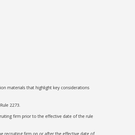
on materials that highlight key considerations
 Rule 2273.
iting firm prior to the effective date of the rule
 recruiting firm on or after the effective date of