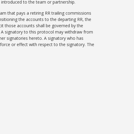
he introduced to the team or partnership.
am that pays a retiring RR trailing commissions
ansitioning the accounts to the departing RR, the
icit those accounts shall be governed by the
d. A signatory to this protocol may withdraw from
ther signatories hereto. A signatory who has
orce or effect with respect to the signatory. The