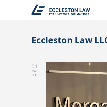
Eccleston Law LL
01
MAR
2019