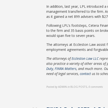
In addition, last year, LPL introduced a
management transferred to the firm. As a
as it gained a net 899 advisers with $27
Following LPL’s footsteps, Cetera Finan
to the firm and 35 basis points on brok
would span five to seven years.
The attorneys at Eccleston Law assist f
employment agreements and forgivable loa
The attorneys of
Eccleston Law LLC
repre
also practice a variety of other areas of 
Duty
,
FINRA Matters
, and much more. O
need of legal services,
contact
us to sche
Posted by
ADMIN
in
BLOG POSTS
,
0 comments