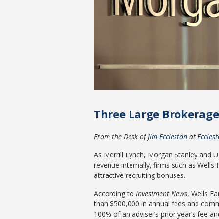
Three Large Brokerage 
From the Desk of
Jim Eccleston
at
Eccles
As Merrill Lynch, Morgan Stanley and UBS
revenue internally, firms such as Wells
attractive recruiting bonuses.
According to
Investment News
, Wells F
than $500,000 in annual fees and comm
100% of an adviser’s prior year’s fee a