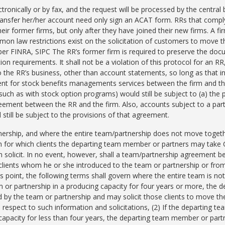
ctronically or by fax, and the request will be processed by the centra
nsfer her/her account need only sign an ACAT form. RRs that comply w
eir former firms, but only after they have joined their new firms. A f
on law restrictions exist on the solicitation of customers to move t
er FINRA, SIPC The RR’s former firm is required to preserve the doc
on requirements. It shall not be a violation of this protocol for an RR,
o the RR’s business, other than account statements, so long as that in
ent for stock benefits managements services between the firm and t
(such as with stock option programs) would still be subject to (a) the 
reement between the RR and the firm. Also, accounts subject to a par
still be subject to the provisions of that agreement.
nership, and where the entire team/partnership does not move togeth
 for which clients the departing team member or partners may take Cl
solicit. In no event, however, shall a team/partnership agreement b
 clients whom he or she introduced to the team or partnership or from 
s point, the following terms shall govern where the entire team is n
or partnership in a producing capacity for four years or more, the
ced by the team or partnership and may solicit those clients to move t
th respect to such information and solicitations, (2) If the departin
capacity for less than four years, the departing team member or partne