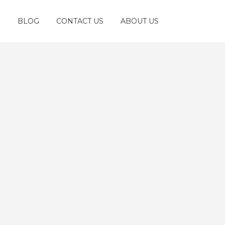
S
BLOG
CONTACT US
ABOUT US