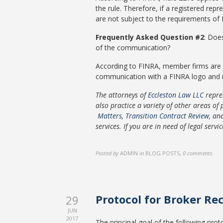
the rule. Therefore, if a registered r
are not subject to the requirements of 
Frequently Asked Question #2
: Doe
of the communication?
According to FINRA, member firms are 
communication with a FINRA logo and m
The attorneys of
Eccleston Law LLC
repre
also practice a variety of other areas of 
Matters
,
Transition Contract Review
, a
services. If you are in need of legal servi
Posted by
ADMIN
in
BLOG POSTS
,
0 comments
Protocol for Broker Re
29
JUN
2017
The principal goal of the following prot