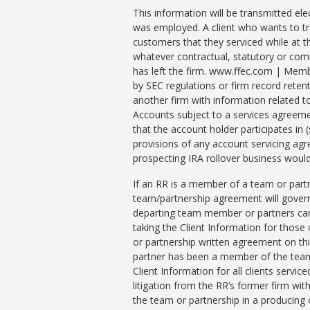
This information will be transmitted ele
was employed. A client who wants to tra
customers that they serviced while at th
whatever contractual, statutory or comm
has left the firm. www.ffec.com | Memb
by SEC regulations or firm record retenti
another firm with information related t
Accounts subject to a services agreem
that the account holder participates in 
provisions of any account servicing ag
prospecting IRA rollover business would 
If an RR is a member of a team or part
team/partnership agreement will govern
departing team member or partners can 
taking the Client Information for those
or partnership written agreement on thi
partner has been a member of the team 
Client Information for all clients servi
litigation from the RR’s former firm wi
the team or partnership in a producing 