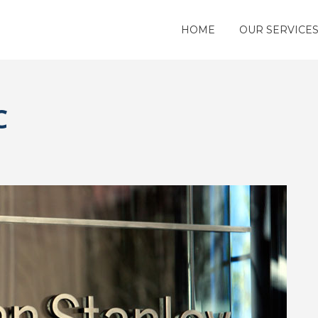
HOME
OUR SERVICE
C