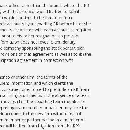
l back office rather than the branch where the RR
ith this protocol would be free to solicit
irm would continue to be free to enforce
heir accounts by a departing RR before he or she
uments associated with each account as required
 prior to his or her resignation, to provide
formation does not reveal client identity.
he company sponsoring the stock benefit plan
provisions of that agreement as well as to (b) the
ticipation agreement in connection with
er to another firm, the terms of the
ient Information and which clients the
e construed or enforced to preclude an RR from
soliciting such clients. In the absence of a team
ot moving. (1) If the departing team member or
 departing team member or partner may take the
heir accounts to the new firm without fear of
g team member or partner has been a member of
r will be free from litigation from the RR’s