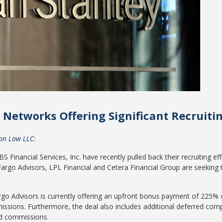
Networks Offering Significant Recruiti
ton Law LLC
:
 Financial Services, Inc. have recently pulled back their recruiting e
 Fargo Advisors, LPL Financial and Cetera Financial Group are seeking 
argo Advisors is currently offering an upfront bonus payment of 225% 
issions. Furthermore, the deal also includes additional deferred co
nd commissions.