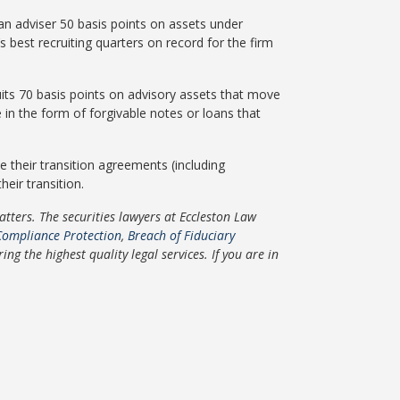
 an adviser 50 basis points on assets under
s best recruiting quarters on record for the firm
ruits 70 basis points on advisory assets that move
 in the form of forgivable notes or loans that
e their transition agreements (including
eir transition.
ters. The securities lawyers at Eccleston Law
Compliance Protection
,
Breach of Fiduciary
g the highest quality legal services. If you are in