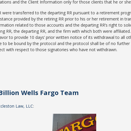
itations and the Client Information only for those clients that he or s
R were transferred to the departing RR pursuant to a retirement progr
istance provided by the retiring RR prior to his or her retirement in tr
formation related to those accounts and the departing RR’s right to sol
ing RR, the departing RR, and the firm with which both were affiliate
vor to provide 10 days’ prior written notice of its withdrawal to all o
 to be bound by the protocol and the protocol shall be of no further f
ffect with respect to those signatories who have not withdrawn.
Billion Wells Fargo Team
ccleston Law, LLC
: