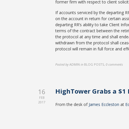
former firm with respect to client solic
If accounts serviced by the departing R
on the account in return for certain ass
departing RR’s ability to take Client In
terms of the contract between the retir
the protocol at any time and shall endea
withdrawn from the protocol shall cease
protocol will remain in full force and e
Posted by
ADMIN
in
BLOG POSTS
,
0 comments
HighTower Grabs a $1 
16
FEB
2017
From the desk of
James Eccleston
at
E