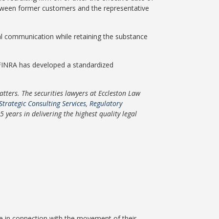
etween former customers and the representative
al communication while retaining the substance
 FINRA has developed a standardized
ters. The securities lawyers at Eccleston Law
Strategic Consulting Services
,
Regulatory
years in delivering the highest quality legal
ice in connection with the movement of their