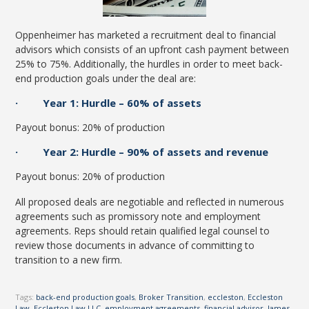
Oppenheimer has marketed a recruitment deal to financial
advisors which consists of an upfront cash payment between
25% to 75%. Additionally, the hurdles in order to meet back-
end production goals under the deal are:
· Year 1: Hurdle – 60% of assets
Payout bonus: 20% of production
· Year 2: Hurdle – 90% of assets and revenue
Payout bonus: 20% of production
All proposed deals are negotiable and reflected in numerous
agreements such as promissory note and employment
agreements. Reps should retain qualified legal counsel to
review those documents in advance of committing to
transition to a new firm.
Tags:
back-end production goals
,
Broker Transition
,
eccleston
,
Eccleston
Law
,
Eccleston Law LLC
,
employment agreements
,
financial advisor
,
James