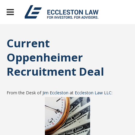
Current
Oppenheimer
Recruitment Deal
From the Desk of
Jim Eccleston
at
Eccleston Law LLC
: