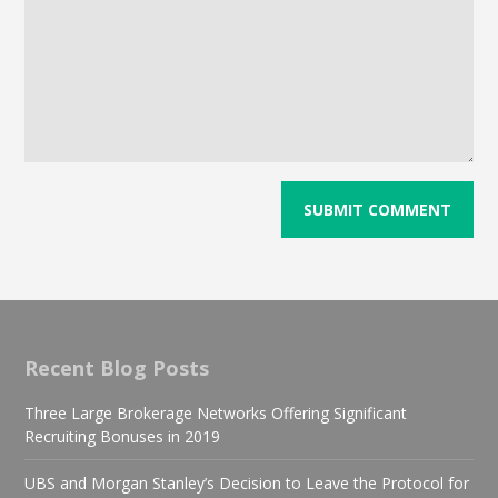
Recent Blog Posts
Three Large Brokerage Networks Offering Significant
Recruiting Bonuses in 2019
UBS and Morgan Stanley’s Decision to Leave the Protocol for