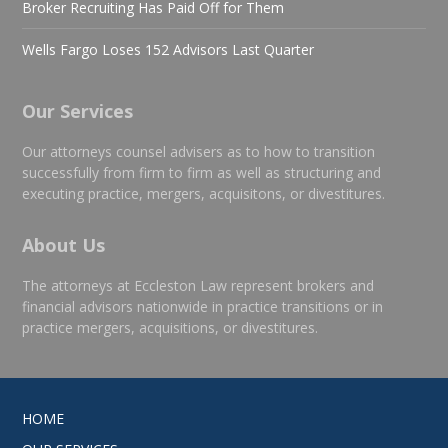
Broker Recruiting Has Paid Off for Them
Wells Fargo Loses 152 Advisors Last Quarter
Our Services
Our attorneys counsel advisers as to how to transition
successfully from firm to firm as well as structuring and
executing practice, mergers, acquisitons, or divestitures.
About Us
The attorneys at Eccleston Law represent brokers and
financial advisors nationwide in practice transitions or in
practice mergers, acquisitions, or divestitures.
HOME