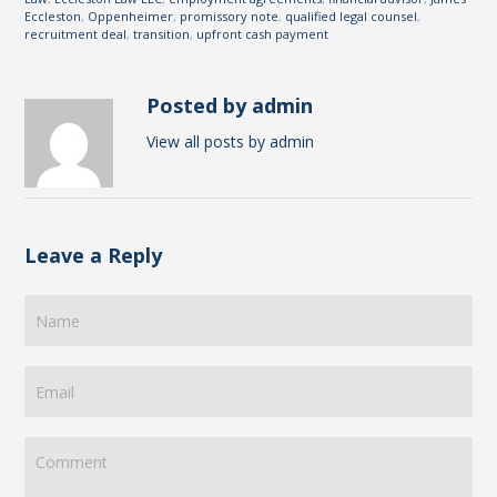
Eccleston
,
Oppenheimer
,
promissory note
,
qualified legal counsel
,
recruitment deal
,
transition
,
upfront cash payment
Posted by admin
View all posts by admin
Leave a Reply