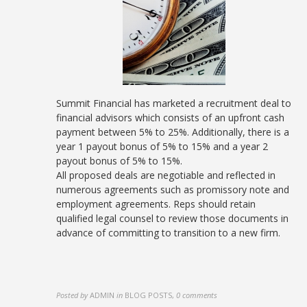
Summit Financial has marketed a recruitment deal to
financial advisors which consists of an upfront cash
payment between 5% to 25%. Additionally, there is a
year 1 payout bonus of 5% to 15% and a year 2
payout bonus of 5% to 15%.
All proposed deals are negotiable and reflected in
numerous agreements such as promissory note and
employment agreements. Reps should retain
qualified legal counsel to review those documents in
advance of committing to transition to a new firm.
Posted by
ADMIN
in
BLOG POSTS
,
0 comments