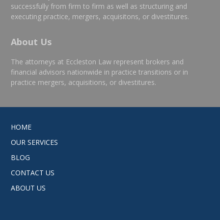
successfully from firm to firm as well as structuring and
executing practice, mergers, acquisitons, or divestitures.
About Us
The attorneys at Eccleston Law represent brokers and
financial advisors nationwide in practice transitions or in
practice mergers, acquisitions, or divestitures.
HOME
OUR SERVICES
BLOG
CONTACT US
ABOUT US