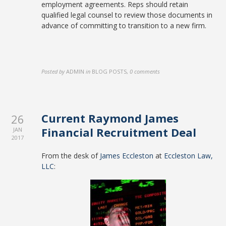
employment agreements. Reps should retain
qualified legal counsel to review those documents in
advance of committing to transition to a new firm.
Posted by
ADMIN
in
BLOG POSTS
,
0 comments
Current Raymond James
26
Financial Recruitment Deal
JAN
2017
From the desk of
James Eccleston
at
Eccleston Law,
LLC
: