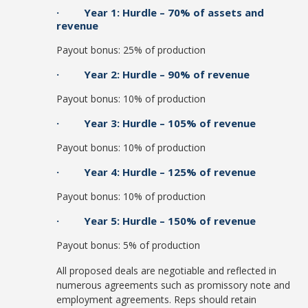
· Year 1: Hurdle – 70% of assets and
revenue
Payout bonus: 25% of production
· Year 2: Hurdle – 90% of revenue
Payout bonus: 10% of production
· Year 3: Hurdle – 105% of revenue
Payout bonus: 10% of production
· Year 4: Hurdle – 125% of revenue
Payout bonus: 10% of production
· Year 5: Hurdle – 150% of revenue
Payout bonus: 5% of production
All proposed deals are negotiable and reflected in
numerous agreements such as promissory note and
employment agreements. Reps should retain