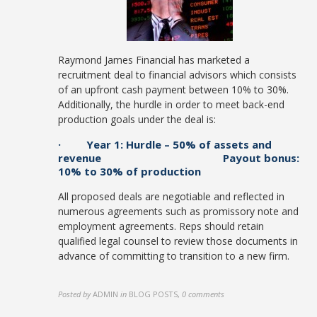
Raymond James Financial has marketed a
recruitment deal to financial advisors which consists
of an upfront cash payment between 10% to 30%.
Additionally, the hurdle in order to meet back-end
production goals under the deal is:
· Year 1: Hurdle – 50% of assets and
revenue Payout bonus:
10% to 30% of production
All proposed deals are negotiable and reflected in
numerous agreements such as promissory note and
employment agreements. Reps should retain
qualified legal counsel to review those documents in
advance of committing to transition to a new firm.
Posted by
ADMIN
in
BLOG POSTS
,
0 comments