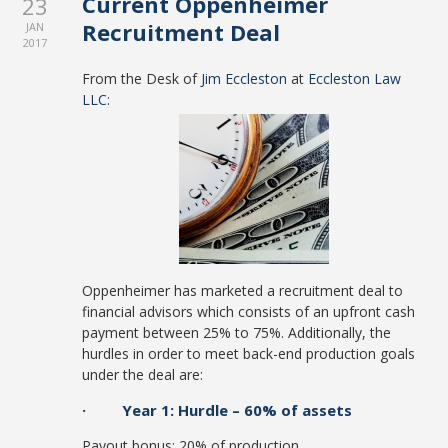
Current Oppenheimer
23
Recruitment Deal
JAN
2017
From the Desk of
Jim Eccleston
at
Eccleston Law
LLC
:
Oppenheimer has marketed a recruitment deal to
financial advisors which consists of an upfront cash
payment between 25% to 75%. Additionally, the
hurdles in order to meet back-end production goals
under the deal are:
· Year 1: Hurdle – 60% of assets
Payout bonus: 20% of production