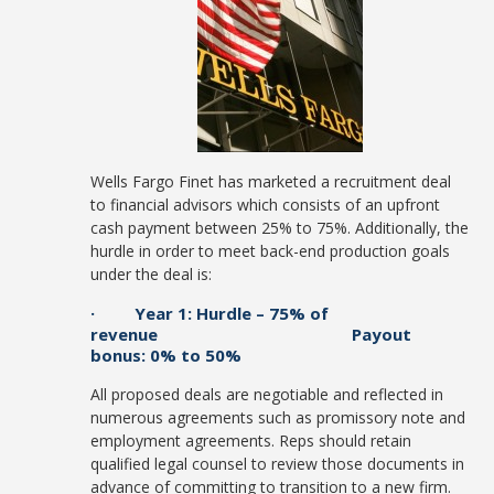
Wells Fargo Finet has marketed a recruitment deal
to financial advisors which consists of an upfront
cash payment between 25% to 75%. Additionally, the
hurdle in order to meet back-end production goals
under the deal is:
· Year 1: Hurdle – 75% of
revenue Payout
bonus: 0% to 50%
All proposed deals are negotiable and reflected in
numerous agreements such as promissory note and
employment agreements. Reps should retain
qualified legal counsel to review those documents in
advance of committing to transition to a new firm.