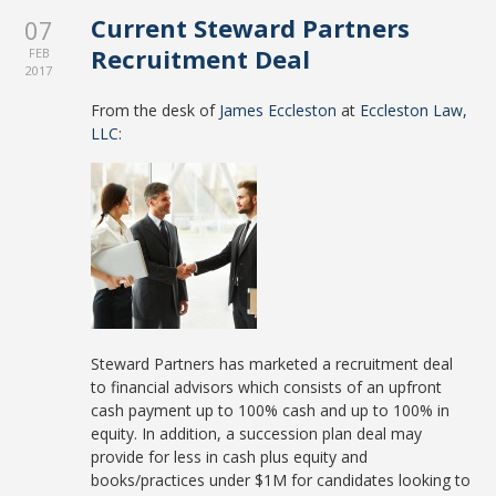
Current Steward Partners
07
Recruitment Deal
FEB
2017
From the desk of
James Eccleston
at
Eccleston Law,
LLC
:
Steward Partners has marketed a recruitment deal
to financial advisors which consists of an upfront
cash payment up to 100% cash and up to 100% in
equity. In addition, a succession plan deal may
provide for less in cash plus equity and
books/practices under $1M for candidates looking to