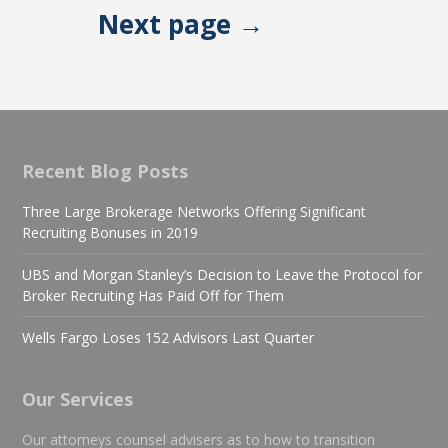
Next page →
Recent Blog Posts
Three Large Brokerage Networks Offering Significant
Recruiting Bonuses in 2019
UBS and Morgan Stanley’s Decision to Leave the Protocol for
Broker Recruiting Has Paid Off for Them
Wells Fargo Loses 152 Advisors Last Quarter
Our Services
Our attorneys counsel advisers as to how to transition