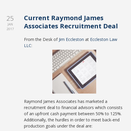
Current Raymond James
25
Associates Recruitment Deal
JAN
2017
From the Desk of
Jim Eccleston
at
Eccleston Law
LLC
:
Raymond James Associates has marketed a
recruitment deal to financial advisors which consists
of an upfront cash payment between 50% to 125%.
Additionally, the hurdles in order to meet back-end
production goals under the deal are: