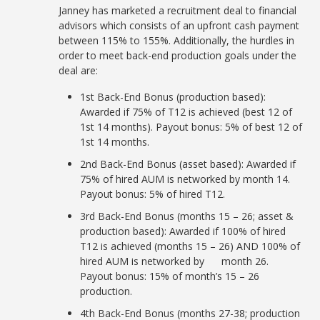
Janney has marketed a recruitment deal to financial
advisors which consists of an upfront cash payment
between 115% to 155%. Additionally, the hurdles in
order to meet back-end production goals under the
deal are:
1st Back-End Bonus (production based):
Awarded if 75% of T12 is achieved (best 12 of
1st 14 months). Payout bonus: 5% of best 12 of
1st 14 months.
2nd Back-End Bonus (asset based): Awarded if
75% of hired AUM is networked by month 14.
Payout bonus: 5% of hired T12.
3rd Back-End Bonus (months 15 – 26; asset &
production based): Awarded if 100% of hired
T12 is achieved (months 15 – 26) AND 100% of
hired AUM is networked by month 26.
Payout bonus: 15% of month’s 15 – 26
production.
4th Back-End Bonus (months 27-38; production