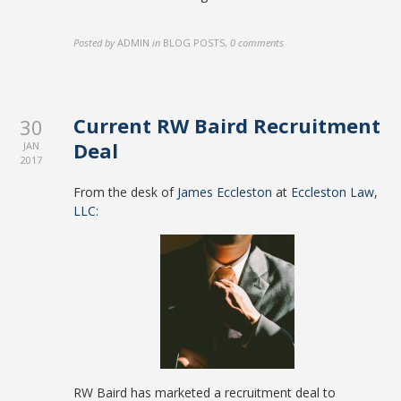
Posted by
ADMIN
in
BLOG POSTS
,
0 comments
Current RW Baird Recruitment
30
Deal
JAN
2017
From the desk of
James Eccleston
at
Eccleston Law,
LLC
:
RW Baird has marketed a recruitment deal to