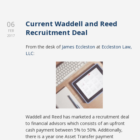
Current Waddell and Reed
06
Recruitment Deal
FEB
2017
From the desk of
James Eccleston
at
Eccleston Law,
LLC
:
Waddell and Reed has marketed a recruitment deal
to financial advisors which consists of an upfront
cash payment between 5% to 50%. Additionally,
there is a year one Asset Transfer payment