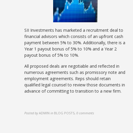
SII Investments has marketed a recruitment deal to
financial advisors which consists of an upfront cash
payment between 5% to 30%. Additionally, there is a
Year 1 payout bonus of 5% to 10% and a Year 2
payout bonus of 5% to 10%.
All proposed deals are negotiable and reflected in
numerous agreements such as promissory note and
employment agreements. Reps should retain
qualified legal counsel to review those documents in
advance of committing to transition to a new firm.
Posted by
ADMIN
in
BLOG POSTS
,
0 comments