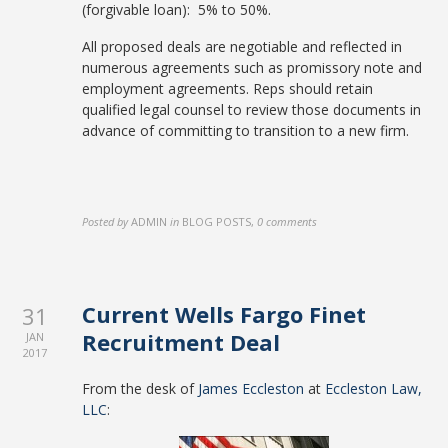
(forgivable loan): 5% to 50%.
All proposed deals are negotiable and reflected in
numerous agreements such as promissory note and
employment agreements. Reps should retain
qualified legal counsel to review those documents in
advance of committing to transition to a new firm.
Posted by
ADMIN
in
BLOG POSTS
,
0 comments
Current Wells Fargo Finet
31
Recruitment Deal
JAN
2017
From the desk of
James Eccleston
at
Eccleston Law,
LLC
: