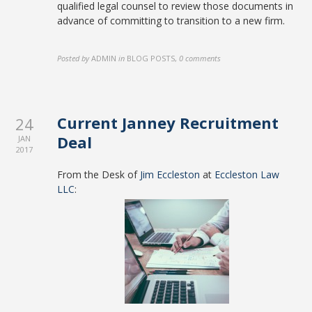
qualified legal counsel to review those documents in
advance of committing to transition to a new firm.
Posted by
ADMIN
in
BLOG POSTS
,
0 comments
Current Janney Recruitment
24
Deal
JAN
2017
From the Desk of
Jim Eccleston
at
Eccleston Law
LLC
: