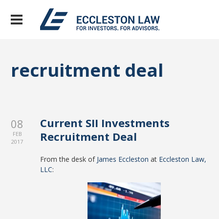
recruitment deal
Current SII Investments
08
Recruitment Deal
FEB
2017
From the desk of
James Eccleston
at
Eccleston Law,
LLC
: