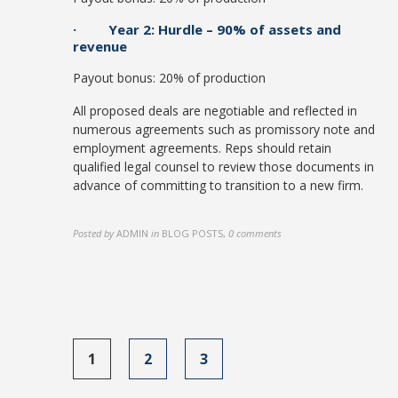
· Year 2: Hurdle – 90% of assets and
revenue
Payout bonus: 20% of production
All proposed deals are negotiable and reflected in
numerous agreements such as promissory note and
employment agreements. Reps should retain
qualified legal counsel to review those documents in
advance of committing to transition to a new firm.
Posted by
ADMIN
in
BLOG POSTS
,
0 comments
1
2
3
Posts
navigation