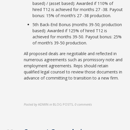
based) / (asset based): Awarded if 110% of
hired T12 is achieved for months 27 -38. Payout
bonus: 15% of month’s 27 -38 production.
5th Back-End Bonus (months 39-50; production
based): Awarded if 125% of hired T12 is
achieved for months 39-50. Payout bonus: 25%
of month’s 39-50 production.
All proposed deals are negotiable and reflected in
numerous agreements such as promissory note and
employment agreements. Reps should retain
qualified legal counsel to review those documents in
advance of committing to transition to a new firm.
Posted by
ADMIN
in
BLOG POSTS
,
0 comments