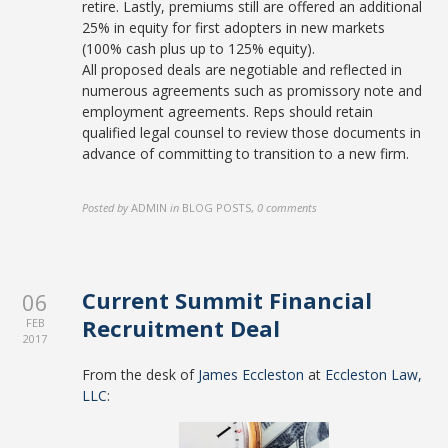
retire. Lastly, premiums still are offered an additional
25% in equity for first adopters in new markets
(100% cash plus up to 125% equity).
All proposed deals are negotiable and reflected in
numerous agreements such as promissory note and
employment agreements. Reps should retain
qualified legal counsel to review those documents in
advance of committing to transition to a new firm.
Posted by
ADMIN
in
BLOG POSTS
,
0 comments
Current Summit Financial
06
Recruitment Deal
FEB
2017
From the desk of
James Eccleston
at
Eccleston Law,
LLC
: