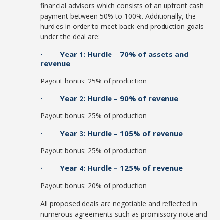
financial advisors which consists of an upfront cash
payment between 50% to 100%. Additionally, the
hurdles in order to meet back-end production goals
under the deal are:
· Year 1: Hurdle – 70% of assets and
revenue
Payout bonus: 25% of production
· Year 2: Hurdle – 90% of revenue
Payout bonus: 25% of production
· Year 3: Hurdle – 105% of revenue
Payout bonus: 25% of production
· Year 4: Hurdle – 125% of revenue
Payout bonus: 20% of production
All proposed deals are negotiable and reflected in
numerous agreements such as promissory note and