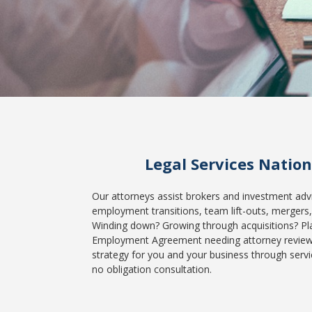
Legal Services Natio
Our attorneys assist brokers and investment advis
employment transitions, team lift-outs, mergers, 
Winding down? Growing through acquisitions? Pl
Employment Agreement needing attorney review? I
strategy for you and your business through servi
no obligation consultation.