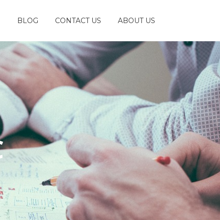
S
BLOG
CONTACT US
ABOUT US
C