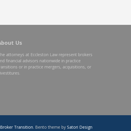
About Us
he attorneys at Eccleston Law represent brokers
nd financial advisors nationwide in practice
ransitions or in practice mergers, acquisitions, or
ivestitures.
Broker Transition
. Bento theme by
Satori Design