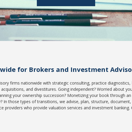
nwide for Brokers and Investment Advisor
ory firms nationwide with strategic consulting, practice diagnostics, 
acquisitions, and divestitures. Going independent? Worried about your 
anning your ownership succession? Monetizing your book through an
n those types of transitions, we advise, plan, structure, document,
ce providers who provide valuation services and investment banking. 