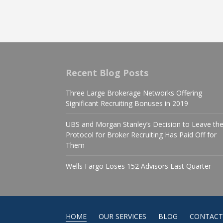
Recent Blog Posts
Three Large Brokerage Networks Offering
Significant Recruiting Bonuses in 2019
UBS and Morgan Stanley’s Decision to Leave th
Protocol for Broker Recruiting Has Paid Off for
Them
Wells Fargo Loses 152 Advisors Last Quarter
HOME
OUR SERVICES
BLOG
CONTACT