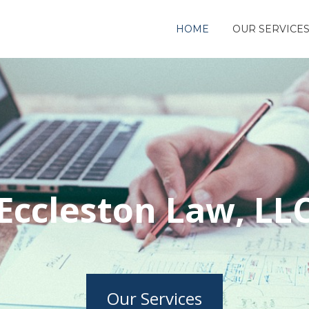
HOME
OUR SERVICE
Eccleston Law, LL
Our Services