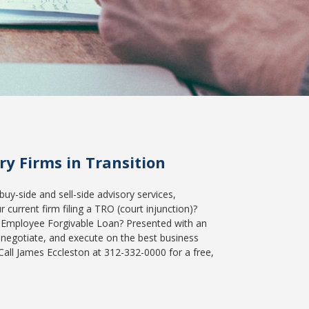
y Firms in Transition
buy-side and sell-side advisory services,
current firm filing a TRO (court injunction)?
 Employee Forgivable Loan? Presented with an
 negotiate, and execute on the best business
Call James Eccleston at 312-332-0000 for a free,