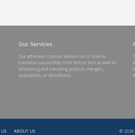
Our Services
Our attorneys counsel advisers as to how to
T
transition successfully from firm to firm as well as
a
structuring and executing practice, mergers,
t
e
acquisitons, or divestitures.
d
 US
ABOUT US
© 2026