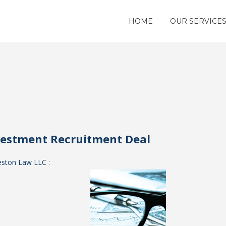
HOME
OUR SERVICE
vestment Recruitment Deal
eston Law LLC
: