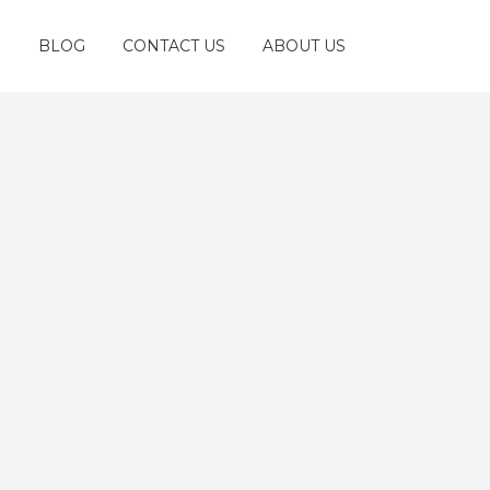
S
BLOG
CONTACT US
ABOUT US