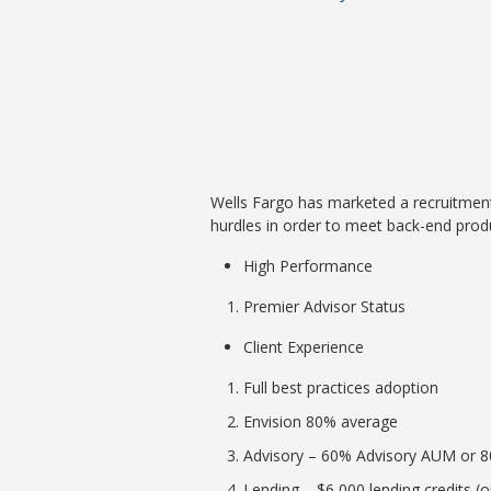
Wells Fargo has marketed a recruitment
hurdles in order to meet back-end produ
High Performance
Premier Advisor Status
Client Experience
Full best practices adoption
Envision 80% average
Advisory – 60% Advisory AUM or 
Lending – $6,000 lending credits (o