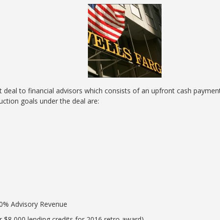
 deal to financial advisors which consists of an upfront cash payme
ction goals under the deal are:
80% Advisory Revenue
r $8,000 lending credits for 2016 retro award)