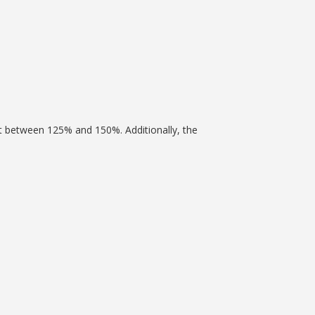
nt between 125% and 150%. Additionally, the