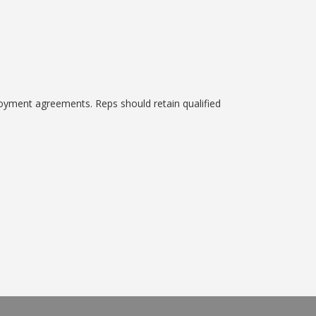
oyment agreements. Reps should retain qualified