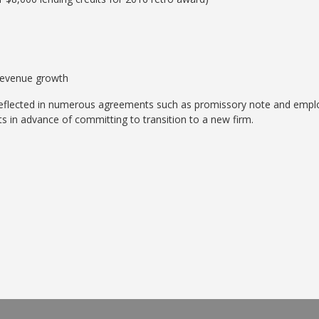
revenue growth
 reflected in numerous agreements such as promissory note and empl
s in advance of committing to transition to a new firm.