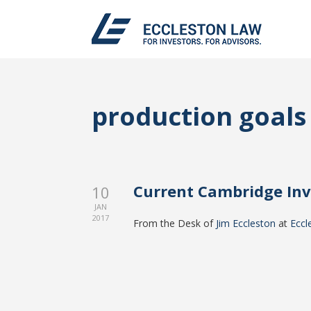
production goals
Current Cambridge In
10
JAN
2017
From the Desk of
Jim Eccleston
at
Eccl