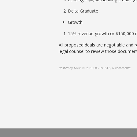
Delta Graduate
Growth
15% revenue growth or $150,000 
All proposed deals are negotiable and
legal counsel to review those document
Posted by
ADMIN
in
BLOG POSTS
,
0 comments