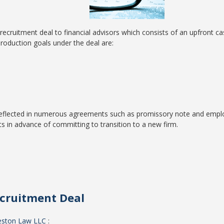
cruitment deal to financial advisors which consists of an upfront c
roduction goals under the deal are:
 reflected in numerous agreements such as promissory note and empl
s in advance of committing to transition to a new firm.
ecruitment Deal
eston Law LLC
: