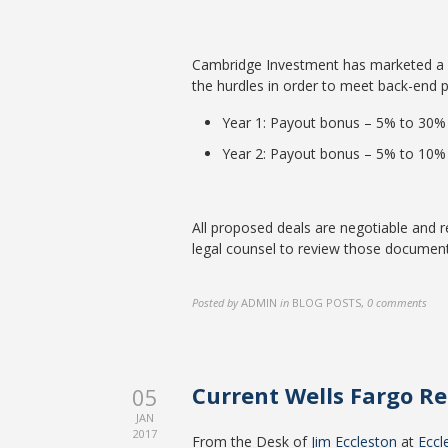
Cambridge Investment has marketed a re
the hurdles in order to meet back-end p
Year 1: Payout bonus – 5% to 30%
Year 2: Payout bonus – 5% to 10%
All proposed deals are negotiable and
legal counsel to review those document
Posted by
ADMIN
in
BLOG POSTS
,
0 comments
Current Wells Fargo R
05
JAN
2017
From the Desk of
Jim Eccleston
at
Eccl