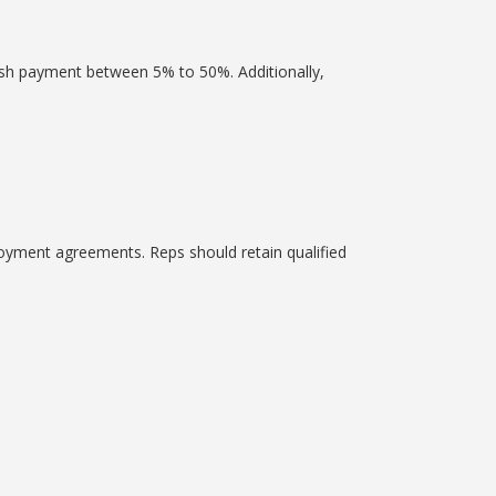
ash payment between 5% to 50%. Additionally,
oyment agreements. Reps should retain qualified