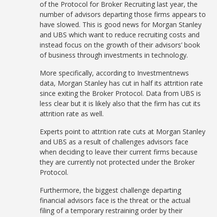
of the Protocol for Broker Recruiting last year, the
number of advisors departing those firms appears to
have slowed. This is good news for Morgan Stanley
and UBS which want to reduce recruiting costs and
instead focus on the growth of their advisors’ book
of business through investments in technology.
More specifically, according to Investmentnews
data, Morgan Stanley has cut in half its attrition rate
since exiting the Broker Protocol. Data from UBS is
less clear but it is likely also that the firm has cut its
attrition rate as well.
Experts point to attrition rate cuts at Morgan Stanley
and UBS as a result of challenges advisors face
when deciding to leave their current firms because
they are currently not protected under the Broker
Protocol.
Furthermore, the biggest challenge departing
financial advisors face is the threat or the actual
filing of a temporary restraining order by their