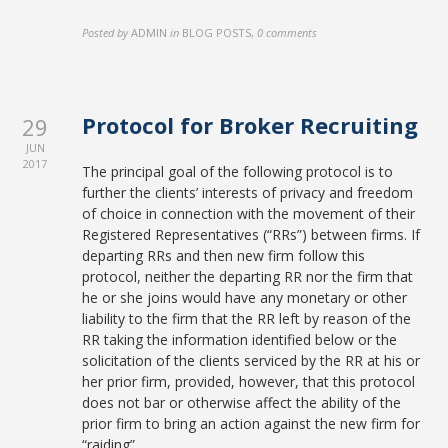
Posted by
ADMIN
in
BLOG POSTS
,
0 comments
Protocol for Broker Recruiting
29
JUN
2017
The principal goal of the following protocol is to
further the clients’ interests of privacy and freedom
of choice in connection with the movement of their
Registered Representatives (“RRs”) between firms. If
departing RRs and then new firm follow this
protocol, neither the departing RR nor the firm that
he or she joins would have any monetary or other
liability to the firm that the RR left by reason of the
RR taking the information identified below or the
solicitation of the clients serviced by the RR at his or
her prior firm, provided, however, that this protocol
does not bar or otherwise affect the ability of the
prior firm to bring an action against the new firm for
“raiding”.