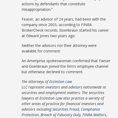
actions by defendants that constitute
misappropriation.”
Feaser, an advisor of 24 years, had been with the
company since 2003, according to FINRA
BrokerCheck records. Eisenbraun started his career
at Edward Jones two years ago.
Neither the advisors nor their attorney were
available for comment.
An Ameriprise spokeswoman confirmed that Faeser
and Eisenbraun joined the firm’s employee channel
but otherwise declined to comment.
The attorneys of
Eccleston Law
LLC
represent
investors
and
advisors
nationwide in
securities and employment matters. The securities
lawyers at Eccleston Law also practice a variety of
other areas of practice for financial investors and
advisors including
Securities Fraud
,
Compliance
Protection
,
Breach of Fiduciary Duty
,
FINRA Matters
,