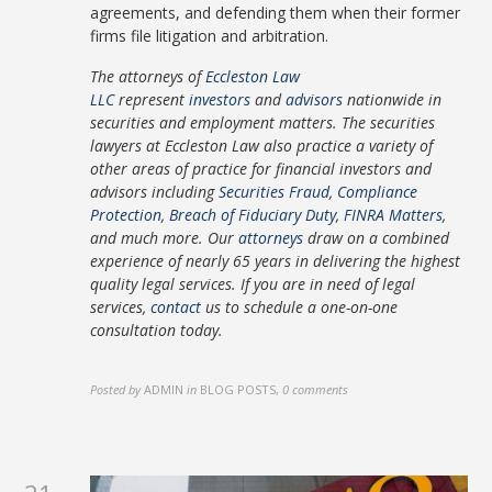
agreements, and defending them when their former
firms file litigation and arbitration.
The attorneys of
Eccleston Law
LLC
represent
investors
and
advisors
nationwide in
securities and employment matters. The securities
lawyers at Eccleston Law also practice a variety of
other areas of practice for financial investors and
advisors including
Securities Fraud
,
Compliance
Protection
,
Breach of Fiduciary Duty
,
FINRA Matters
,
and much more. Our
attorneys
draw on a combined
experience of nearly 65 years in delivering the highest
quality legal services. If you are in need of legal
services,
contact
us to schedule a one-on-one
consultation today.
Posted by
ADMIN
in
BLOG POSTS
,
0 comments