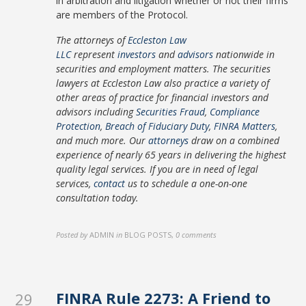
in arbitration and litigation whether or not their firms
are members of the Protocol.
The attorneys of
Eccleston Law
LLC
represent
investors
and
advisors
nationwide in
securities and employment matters. The securities
lawyers at Eccleston Law also practice a variety of
other areas of practice for financial investors and
advisors including
Securities Fraud
,
Compliance
Protection
,
Breach of Fiduciary Duty
,
FINRA Matters
,
and much more. Our
attorneys
draw on a combined
experience of nearly 65 years in delivering the highest
quality legal services. If you are in need of legal
services,
contact
us to schedule a one-on-one
consultation today.
Posted by
ADMIN
in
BLOG POSTS
,
0 comments
FINRA Rule 2273: A Friend to
29