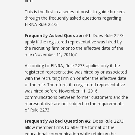
firm.
This is the first in a series of posts to guide brokers
through the frequently asked questions regarding
FIRNA Rule 2273.
Frequently Asked Question #1
: Does Rule 2273
apply if the registered representative was hired by
the recruiting firm prior to the effective date of the
rule (November 11, 2016)?
According to FINRA, Rule 2273 applies only if the
registered representative was hired by or associated
with the recruiting firm on or after the effective date
of the rule. Therefore, if a registered representative
was hired before November 11, 2016,
communications between former customers and the
representative are not subject to the requirements
of Rule 2273.
Frequently Asked Question #2
: Does Rule 2273
allow member firms to alter the format of the
educational communication while retaining the