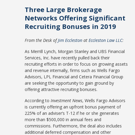
Three Large Brokerage
Networks Offering Significant
Recruiting Bonuses in 2019
From the Desk of
Jim Eccleston
at
Eccleston Law LLC
:
As Merrill Lynch, Morgan Stanley and UBS Financial
Services, Inc. have recently pulled back their
recruiting efforts in order to focus on growing assets
and revenue internally, firms such as Wells Fargo
Advisors, LPL Financial and Cetera Financial Group
are seeking the opportunity to gain ground by
offering attractive recruiting bonuses.
According to
Investment News
, Wells Fargo Advisors
is currently offering an upfront bonus payment of
225% of an adviser’s T-12 if he or she generates
more than $500,000 in annual fees and
commissions. Furthermore, the deal also includes
additional deferred compensation and other