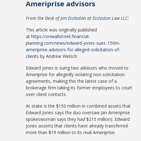
Ameriprise advisors
From the Desk of
Jim Eccleston
at
Eccleston Law LLC
:
This article was originally published
at
https://onwallstreet.financial-
planning.com/news/edward-jones-sues-150m-
ameriprise-advisors-for-alleged-solicitation-of-
clients
by Andrew Welsch
Edward Jones is suing two advisors who moved to
Ameriprise for allegedly violating non-solicitation
agreements, making this the latest case of a
brokerage firm taking its former employees to court
over client contacts.
At stake is the $150 million in combined assets that
Edward Jones says the duo oversaw (an Ameriprise
spokeswoman says they had $215 million). Edward
Jones asserts that clients have already transferred
more than $19 million to its rival Ameriprise.