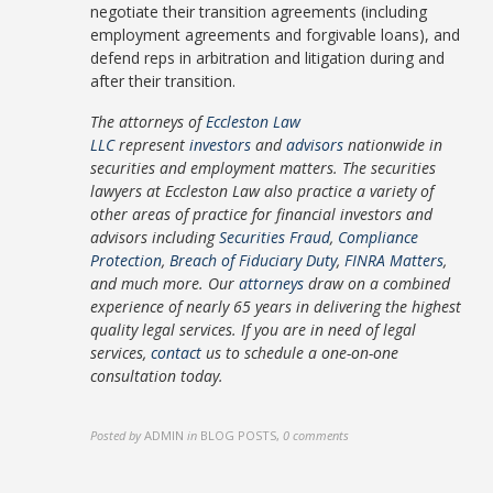
negotiate their transition agreements (including
employment agreements and forgivable loans), and
defend reps in arbitration and litigation during and
after their transition.
The attorneys of
Eccleston Law
LLC
represent
investors
and
advisors
nationwide in
securities and employment matters. The securities
lawyers at Eccleston Law also practice a variety of
other areas of practice for financial investors and
advisors including
Securities Fraud
,
Compliance
Protection
,
Breach of Fiduciary Duty
,
FINRA Matters
,
and much more. Our
attorneys
draw on a combined
experience of nearly 65 years in delivering the highest
quality legal services. If you are in need of legal
services,
contact
us to schedule a one-on-one
consultation today.
Posted by
ADMIN
in
BLOG POSTS
,
0 comments