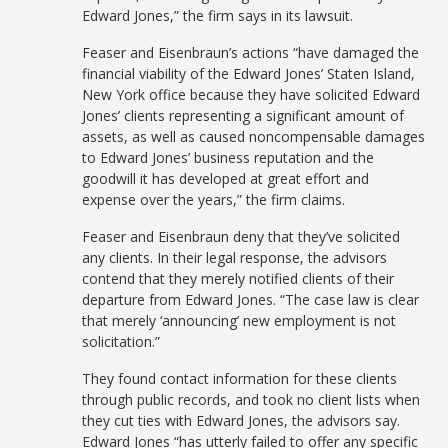
Edward Jones,” the firm says in its lawsuit.
Feaser and Eisenbraun’s actions “have damaged the
financial viability of the Edward Jones’ Staten Island,
New York office because they have solicited Edward
Jones’ clients representing a significant amount of
assets, as well as caused noncompensable damages
to Edward Jones’ business reputation and the
goodwill it has developed at great effort and
expense over the years,” the firm claims.
Feaser and Eisenbraun deny that they’ve solicited
any clients. In their legal response, the advisors
contend that they merely notified clients of their
departure from Edward Jones. “The case law is clear
that merely ‘announcing’ new employment is not
solicitation.”
They found contact information for these clients
through public records, and took no client lists when
they cut ties with Edward Jones, the advisors say.
Edward Jones “has utterly failed to offer any specific