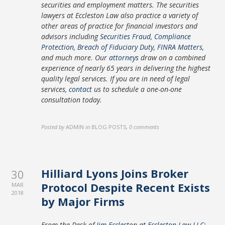
securities and employment matters. The securities
lawyers at Eccleston Law also practice a variety of
other areas of practice for financial investors and
advisors including
Securities Fraud
,
Compliance
Protection
,
Breach of Fiduciary Duty
,
FINRA Matters
,
and much more. Our
attorneys
draw on a combined
experience of nearly 65 years in delivering the highest
quality legal services. If you are in need of legal
services,
contact
us to schedule a one-on-one
consultation today.
Posted by
ADMIN
in
BLOG POSTS
,
0 comments
Hilliard Lyons Joins Broker
30
Protocol Despite Recent Exists
MAR
2018
by Major Firms
From the Desk of
Jim Eccleston
at
Eccleston Law LLC
: