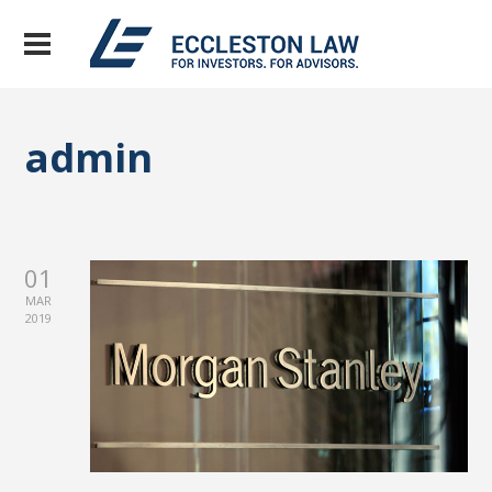
admin
01
MAR
2019