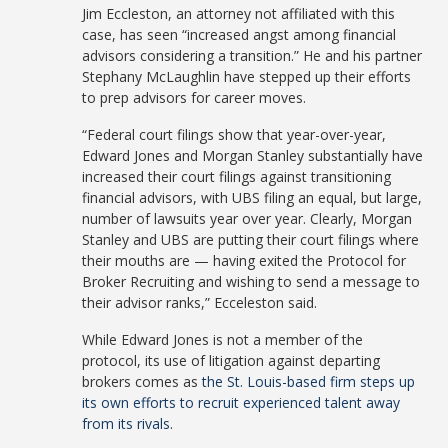
Jim Eccleston, an attorney not affiliated with this
case, has seen “increased angst among financial
advisors considering a transition.” He and his partner
Stephany McLaughlin have stepped up their efforts
to prep advisors for career moves.
“Federal court filings show that year-over-year,
Edward Jones and Morgan Stanley substantially have
increased their court filings against transitioning
financial advisors, with UBS filing an equal, but large,
number of lawsuits year over year. Clearly, Morgan
Stanley and UBS are putting their court filings where
their mouths are — having exited the Protocol for
Broker Recruiting and wishing to send a message to
their advisor ranks,” Ecceleston said.
While Edward Jones is not a member of the
protocol, its use of litigation against departing
brokers comes as
the St. Louis-based firm steps up
its own efforts to recruit experienced talent away
from its rivals
.