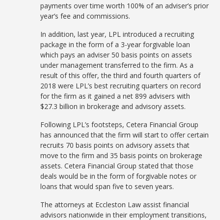
payments over time worth 100% of an adviser’s prior
year’s fee and commissions.
In addition, last year, LPL introduced a recruiting
package in the form of a 3-year forgivable loan
which pays an adviser 50 basis points on assets
under management transferred to the firm. As a
result of this offer, the third and fourth quarters of
2018 were LPL’s best recruiting quarters on record
for the firm as it gained a net 899 advisers with
$27.3 billion in brokerage and advisory assets.
Following LPL’s footsteps, Cetera Financial Group
has announced that the firm will start to offer certain
recruits 70 basis points on advisory assets that
move to the firm and 35 basis points on brokerage
assets. Cetera Financial Group stated that those
deals would be in the form of forgivable notes or
loans that would span five to seven years.
The attorneys at Eccleston Law assist financial
advisors nationwide in their employment transitions,