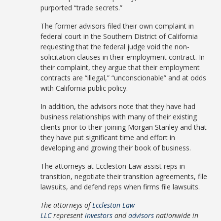
purported “trade secrets.”
The former advisors filed their own complaint in
federal court in the Southern District of California
requesting that the federal judge void the non-
solicitation clauses in their employment contract. In
their complaint, they argue that their employment
contracts are “illegal,” “unconscionable” and at odds
with California public policy.
In addition, the advisors note that they have had
business relationships with many of their existing
clients prior to their joining Morgan Stanley and that
they have put significant time and effort in
developing and growing their book of business.
The attorneys at Eccleston Law assist reps in
transition, negotiate their transition agreements, file
lawsuits, and defend reps when firms file lawsuits.
The attorneys of
Eccleston Law
LLC
represent
investors
and
advisors
nationwide in