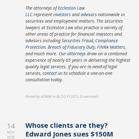
The attorneys of
Eccleston Law
LLC
represent
investors
and
advisors
nationwide in
securities and employment matters. The securities
lawyers at Eccleston Law also practice a variety of
other areas of practice for financial investors and
advisors including
Securities Fraud
,
Compliance
Protection
,
Breach of Fiduciary Duty
,
FINRA Matters
,
and much more. Our
attorneys
draw on a combined
experience of nearly 65 years in delivering the highest
quality legal services. If you are in need of legal
services,
contact
us to schedule a one-on-one
consultation today.
Posted by
ADMIN
in
BLOG POSTS
,
0 comments
Whose clients are they?
14
Edward Jones sues $150M
NOV
2018