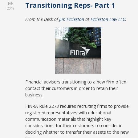
Transitioning Reps- Part 1
JAN
2018
From the Desk of
Jim Eccleston
at
Eccleston Law LLC
:
Financial advisors transitioning to a new firm often
contact their customers in order to retain their
business.
FINRA Rule 2273 requires recruiting firms to provide
registered representatives with educational
communication materials that highlight key
considerations for their customers to consider in
deciding whether to transfer their assets to the new