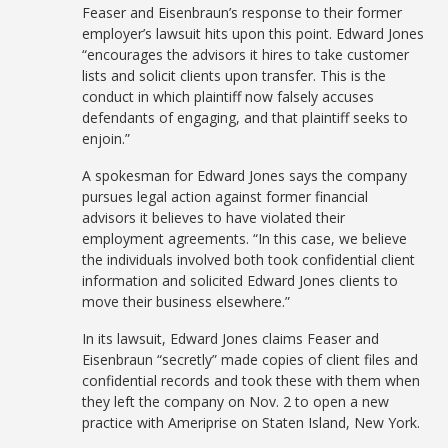
Feaser and Eisenbraun’s response to their former
employer’s lawsuit hits upon this point. Edward Jones
“encourages the advisors it hires to take customer
lists and solicit clients upon transfer. This is the
conduct in which plaintiff now falsely accuses
defendants of engaging, and that plaintiff seeks to
enjoin.”
A spokesman for Edward Jones says the company
pursues legal action against former financial
advisors it believes to have violated their
employment agreements. “In this case, we believe
the individuals involved both took confidential client
information and solicited Edward Jones clients to
move their business elsewhere.”
In its lawsuit, Edward Jones claims Feaser and
Eisenbraun “secretly” made copies of client files and
confidential records and took these with them when
they left the company on Nov. 2 to open a new
practice with Ameriprise on Staten Island, New York.