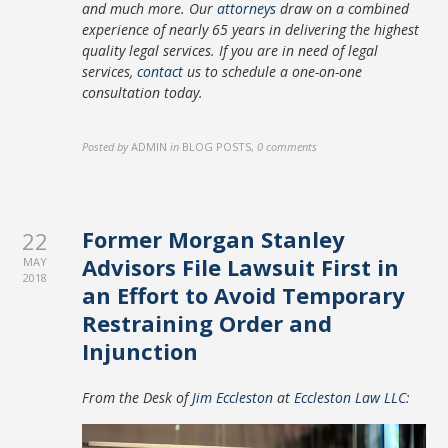
and much more. Our
attorneys
draw on a combined
experience of nearly 65 years in delivering the highest
quality legal services. If you are in need of legal
services,
contact
us to schedule a one-on-one
consultation today.
Posted by
ADMIN
in
BLOG POSTS
,
0 comments
Former Morgan Stanley
22
Advisors File Lawsuit First in
MAY
2018
an Effort to Avoid Temporary
Restraining Order and
Injunction
From the Desk of
Jim Eccleston
at
Eccleston Law LLC
: