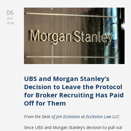
06
DEC
2018
UBS and Morgan Stanley’s
Decision to Leave the Protocol
for Broker Recruiting Has Paid
Off for Them
From the Desk of
Jim Eccleston
at
Eccleston Law LLC
:
Since UBS and Morgan Stanley’s decision to pull out