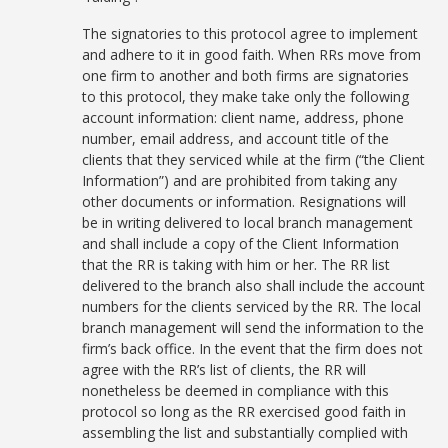
The signatories to this protocol agree to implement
and adhere to it in good faith. When RRs move from
one firm to another and both firms are signatories
to this protocol, they make take only the following
account information: client name, address, phone
number, email address, and account title of the
clients that they serviced while at the firm (“the Client
Information”) and are prohibited from taking any
other documents or information. Resignations will
be in writing delivered to local branch management
and shall include a copy of the Client Information
that the RR is taking with him or her. The RR list
delivered to the branch also shall include the account
numbers for the clients serviced by the RR. The local
branch management will send the information to the
firm’s back office. In the event that the firm does not
agree with the RR’s list of clients, the RR will
nonetheless be deemed in compliance with this
protocol so long as the RR exercised good faith in
assembling the list and substantially complied with