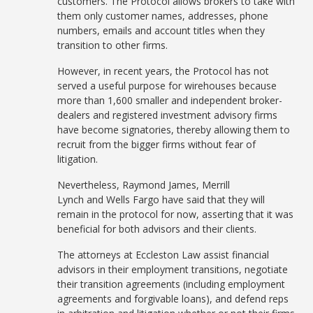
customers. The Protocol allows brokers to take with
them only customer names, addresses, phone
numbers, emails and account titles when they
transition to other firms.
However, in recent years, the Protocol has not
served a useful purpose for wirehouses because
more than 1,600 smaller and independent broker-
dealers and registered investment advisory firms
have become signatories, thereby allowing them to
recruit from the bigger firms without fear of
litigation.
Nevertheless, Raymond James, Merrill
Lynch and Wells Fargo have said that they will
remain in the protocol for now, asserting that it was
beneficial for both advisors and their clients.
The attorneys at Eccleston Law assist financial
advisors in their employment transitions, negotiate
their transition agreements (including employment
agreements and forgivable loans), and defend reps