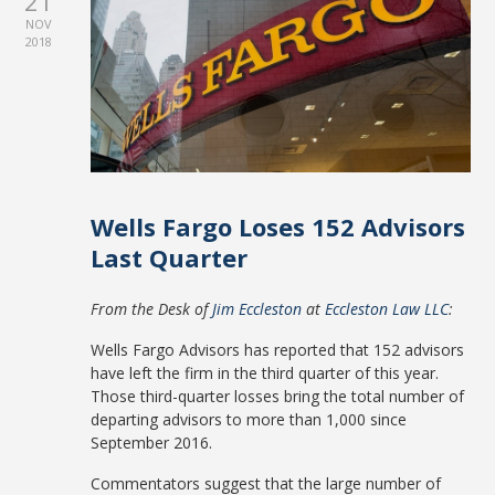
21
NOV
2018
Wells Fargo Loses 152 Advisors
Last Quarter
From the Desk of
Jim Eccleston
at
Eccleston Law LLC
:
Wells Fargo Advisors has reported that 152 advisors
have left the firm in the third quarter of this year.
Those third-quarter losses bring the total number of
departing advisors to more than 1,000 since
September 2016.
Commentators suggest that the large number of