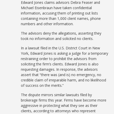
Edward Jones claims advisors Debra Feaser and
Michael Eisenbraun have taken confidential
information, accusing them of printing out lists
containing more than 1,000 client names, phone
numbers and other information.
The advisors deny the allegations, asserting they
took no information and solicited no clients.
In a lawsuit filed in the U.S. District Court in New
York, Edward Jones is asking a judge for a temporary
restraining order to prohibit the advisors from
soliciting the firm’s clients. Edward Jones is also
requesting damages. In response, the advisors
assert that “there was (and is) no emergency, no
credible claim of irreparable harm, and no likelihood
of success on the merits.”
The dispute mirrors similar lawsuits filed by
brokerage firms this year. Firms have become more
aggressive in protecting what they see as their
clients, according to attorneys who represent