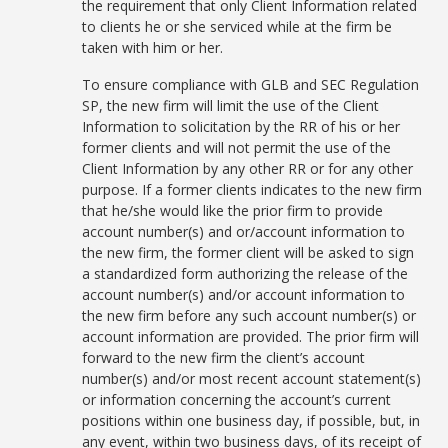
the requirement that only Client Information related
to clients he or she serviced while at the firm be
taken with him or her.
To ensure compliance with GLB and SEC Regulation
SP, the new firm will limit the use of the Client
Information to solicitation by the RR of his or her
former clients and will not permit the use of the
Client Information by any other RR or for any other
purpose. If a former clients indicates to the new firm
that he/she would like the prior firm to provide
account number(s) and or/account information to
the new firm, the former client will be asked to sign
a standardized form authorizing the release of the
account number(s) and/or account information to
the new firm before any such account number(s) or
account information are provided. The prior firm will
forward to the new firm the client’s account
number(s) and/or most recent account statement(s)
or information concerning the account’s current
positions within one business day, if possible, but, in
any event, within two business days, of its receipt of