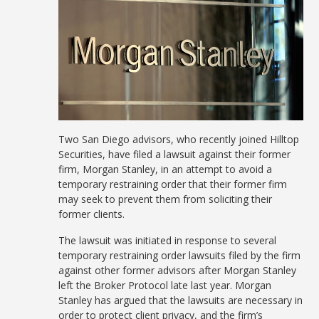
Two San Diego advisors, who recently joined Hilltop
Securities, have filed a lawsuit against their former
firm, Morgan Stanley, in an attempt to avoid a
temporary restraining order that their former firm
may seek to prevent them from soliciting their
former clients.
The lawsuit was initiated in response to several
temporary restraining order lawsuits filed by the firm
against other former advisors after Morgan Stanley
left the Broker Protocol late last year. Morgan
Stanley has argued that the lawsuits are necessary in
order to protect client privacy, and the firm’s