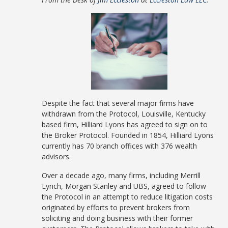
Despite the fact that several major firms have
withdrawn from the Protocol, Louisville, Kentucky
based firm, Hilliard Lyons has agreed to sign on to
the Broker Protocol. Founded in 1854, Hilliard Lyons
currently has 70 branch offices with 376 wealth
advisors.
Over a decade ago, many firms, including Merrill
Lynch, Morgan Stanley and UBS, agreed to follow
the Protocol in an attempt to reduce litigation costs
originated by efforts to prevent brokers from
soliciting and doing business with their former