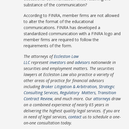
substance of the communication?
According to FINRA, member firms are not allowed
to alter the format of the educational
communications. FINRA has developed a
standardized communication with a FINRA logo and
member firms are required to follow the
requirements of the form.
The attorneys of
Eccleston Law
LLC
represent
investors
and
advisors
nationwide in
securities and employment matters. The securities
lawyers at Eccleston Law also practice a variety of
other areas of practice for financial advisors
including
Broker Litigation & Arbitration
,
Strategic
Consulting Services
,
Regulatory Matters
,
Transition
Contract Review
, and much more. Our
attorneys
draw
on a combined experience of nearly 65 years in
delivering the highest quality legal services. If you are
in need of legal services,
contact
us to schedule a one-
on-one consultation today.