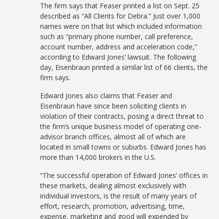
The firm says that Feaser printed a list on Sept. 25
described as “All Clients for Debra.” Just over 1,000
names were on that list which included information
such as “primary phone number, call preference,
account number, address and acceleration code,”
according to Edward Jones’ lawsuit. The following
day, Eisenbraun printed a similar list of 66 clients, the
firm says.
Edward Jones also claims that Feaser and
Eisenbraun have since been soliciting clients in
violation of their contracts, posing a direct threat to
the firm’s unique business model of operating one-
advisor branch offices, almost all of which are
located in small towns or suburbs. Edward Jones has
more than 14,000 brokers in the U.S.
“The successful operation of Edward Jones’ offices in
these markets, dealing almost exclusively with
individual investors, is the result of many years of
effort, research, promotion, advertising, time,
expense, marketing and good will expended by