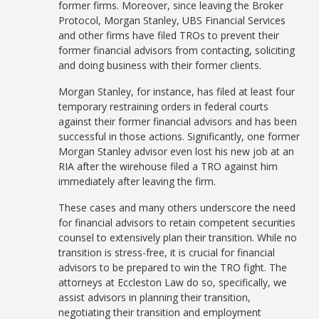
former firms. Moreover, since leaving the Broker
Protocol, Morgan Stanley, UBS Financial Services
and other firms have filed TROs to prevent their
former financial advisors from contacting, soliciting
and doing business with their former clients.
Morgan Stanley, for instance, has filed at least four
temporary restraining orders in federal courts
against their former financial advisors and has been
successful in those actions. Significantly, one former
Morgan Stanley advisor even lost his new job at an
RIA after the wirehouse filed a TRO against him
immediately after leaving the firm.
These cases and many others underscore the need
for financial advisors to retain competent securities
counsel to extensively plan their transition. While no
transition is stress-free, it is crucial for financial
advisors to be prepared to win the TRO fight. The
attorneys at Eccleston Law do so, specifically, we
assist advisors in planning their transition,
negotiating their transition and employment