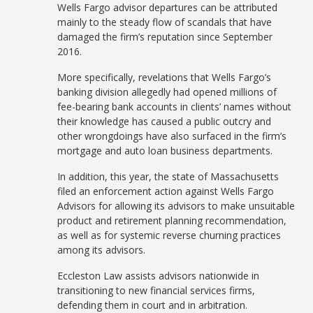
Wells Fargo advisor departures can be attributed
mainly to the steady flow of scandals that have
damaged the firm’s reputation since September
2016.
More specifically, revelations that Wells Fargo’s
banking division allegedly had opened millions of
fee-bearing bank accounts in clients’ names without
their knowledge has caused a public outcry and
other wrongdoings have also surfaced in the firm’s
mortgage and auto loan business departments.
In addition, this year, the state of Massachusetts
filed an enforcement action against Wells Fargo
Advisors for allowing its advisors to make unsuitable
product and retirement planning recommendation,
as well as for systemic reverse churning practices
among its advisors.
Eccleston Law assists advisors nationwide in
transitioning to new financial services firms,
defending them in court and in arbitration.