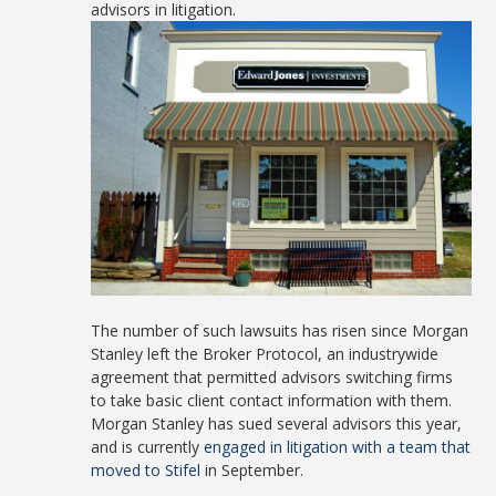
advisors in litigation.
The number of such lawsuits has risen since Morgan
Stanley left the Broker Protocol, an industrywide
agreement that permitted advisors switching firms
to take basic client contact information with them.
Morgan Stanley has sued several advisors this year,
and is currently
engaged in litigation with a team that
moved to Stifel
in September.