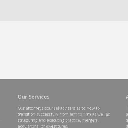
Our Services
Our attorneys counsel advisers as to how to
T
transition successfully from firm to firm as well as
a
structuring and executing practice, mergers,
t
e
acquisitons, or divestitures.
d