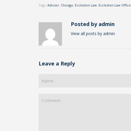
Tags:
Advisor
,
Chicago
,
Eccleston Law
,
Eccleston Law Office
Posted by admin
View all posts by admin
Leave a Reply