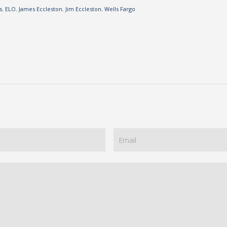
s
,
ELO
,
James Eccleston
,
Jim Eccleston
,
Wells Fargo