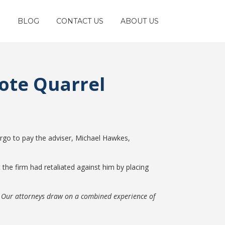
S
BLOG
CONTACT US
ABOUT US
Note Quarrel
rgo to pay the adviser, Michael Hawkes,
t the firm had retaliated against him by placing
. Our attorneys draw on a combined experience of