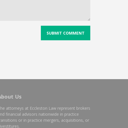
About Us
he attorneys at Eccleston Law represent brokers
nd financial advisors nationwide in practice
ransitions or in practice mergers, acquisitions, or
ivestitures.