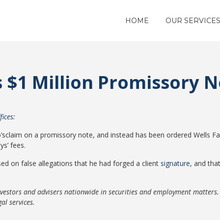
HOME
OUR SERVICE
s $1 Million Promissory 
fices
:
o’sclaim on a promissory note, and instead has been ordered Wells Fa
s’ fees.
ed on false allegations that he had forged a client
signature
, and tha
nvestors and advisers nationwide in securities and employment matters
al services.