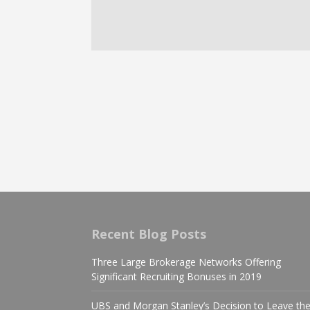
Recent Blog Posts
Three Large Brokerage Networks Offering
Significant Recruiting Bonuses in 2019
UBS and Morgan Stanley’s Decision to Leave th