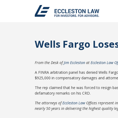
Wells Fargo Lose
From the Desk of
Jim Eccleston
at
Eccleston Law Of
A FINRA arbitration panel has denied Wells Farg
$925,000 in compensatory damages and attorney
The rep claimed that he was forced to resign bas
defamatory remarks on his CRD.
The attorneys of
Eccleston Law
Offices represent i
nearly 50 years in delivering the highest quality leg