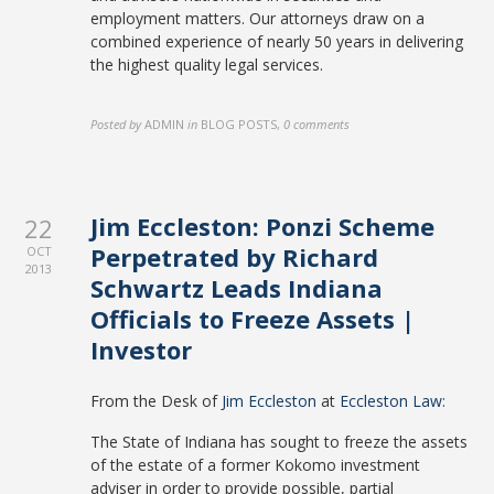
employment matters. Our attorneys draw on a
combined experience of nearly 50 years in delivering
the highest quality legal services.
Posted by
ADMIN
in
BLOG POSTS
,
0 comments
Jim Eccleston: Ponzi Scheme
22
Perpetrated by Richard
OCT
2013
Schwartz Leads Indiana
Officials to Freeze Assets |
Investor
From the Desk of
Jim Eccleston
at
Eccleston Law
:
The State of Indiana has sought to freeze the assets
of the estate of a former Kokomo investment
adviser in order to provide possible, partial