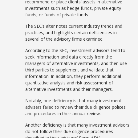
recommend or place clients’ assets in alternative
investments such as hedge funds, private equity
funds, or funds of private funds.
The SEC’s alter notes current industry trends and
practices, and highlights certain deficiencies in
several of the advisory firms examined.
According to the SEC, investment advisors tend to
seek information and data directly from the
managers of alternative investments, and then use
third parties to supplement and validate that
information. In addition, they perform additional
quantitative analysis and risk assessment of
alternative investments and their managers.
Notably, one deficiency is that many investment
advisers failed to review their due diligence polices
and procedures in their annual review.
Another deficiency is that many investment advisors
do not follow their due diligence procedures
described in their advisors’ Form ADV.