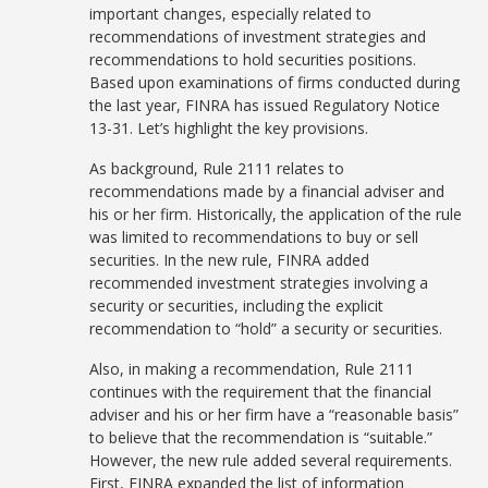
important changes, especially related to
recommendations of investment strategies and
recommendations to hold securities positions.
Based upon examinations of firms conducted during
the last year, FINRA has issued Regulatory Notice
13-31. Let’s highlight the key provisions.
As background, Rule 2111 relates to
recommendations made by a financial adviser and
his or her firm. Historically, the application of the rule
was limited to recommendations to buy or sell
securities. In the new rule, FINRA added
recommended investment strategies involving a
security or securities, including the explicit
recommendation to “hold” a security or securities.
Also, in making a recommendation, Rule 2111
continues with the requirement that the financial
adviser and his or her firm have a “reasonable basis”
to believe that the recommendation is “suitable.”
However, the new rule added several requirements.
First, FINRA expanded the list of information