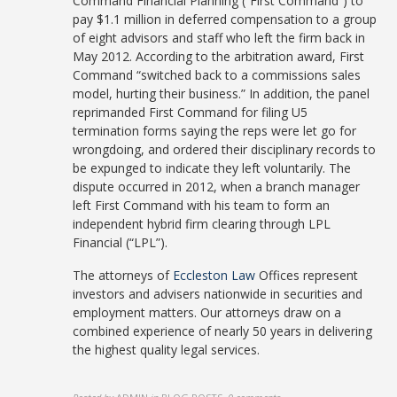
Command Financial Planning (“First Command”) to
pay $1.1 million in deferred compensation to a group
of eight advisors and staff who left the firm back in
May 2012. According to the arbitration award, First
Command “switched back to a commissions sales
model, hurting their business.” In addition, the panel
reprimanded First Command for filing U5
termination forms saying the reps were let go for
wrongdoing, and ordered their disciplinary records to
be expunged to indicate they left voluntarily. The
dispute occurred in 2012, when a branch manager
left First Command with his team to form an
independent hybrid firm clearing through LPL
Financial (“LPL”).
The attorneys of
Eccleston Law
Offices represent
investors and advisers nationwide in securities and
employment matters. Our attorneys draw on a
combined experience of nearly 50 years in delivering
the highest quality legal services.