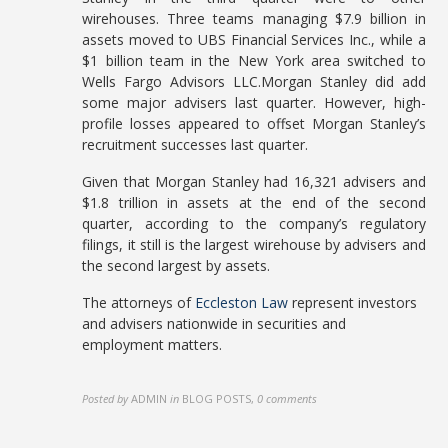
wirehouses. Three teams managing $7.9 billion in
assets moved to UBS Financial Services Inc., while a
$1 billion team in the New York area switched to
Wells Fargo Advisors LLC.Morgan Stanley did add
some major advisers last quarter. However, high-
profile losses appeared to offset Morgan Stanley’s
recruitment successes last quarter.
Given that Morgan Stanley had 16,321 advisers and
$1.8 trillion in assets at the end of the second
quarter, according to the company’s regulatory
filings, it still is the largest wirehouse by advisers and
the second largest by assets.
The attorneys of
Eccleston Law
represent investors
and advisers nationwide in securities and
employment matters.
Posted by
ADMIN
in
BLOG POSTS
,
0 comments