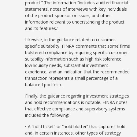
product.” The information “includes audited financial
statements, notes of interviews with key individuals
of the product sponsor or issuer, and other
information relevant to understanding the product
and its features.”
Likewise, in the guidance related to customer-
specific suitability, FINRA comments that some firms
bolstered compliance by requiring specific customer
suitability information such as high risk tolerance,
low liquidity needs, substantial investment
experience, and an indication that the recommended
transaction represents a small percentage of a
balanced portfolio.
Finally, the guidance regarding investment strategies
and hold recommendations is notable. FINRA notes
that effective compliance and supervisory systems
included the following:
• A “hold ticket” or “hold blotter” that captures hold
and, in certain instances, other types of strategy