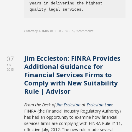
years in delivering the highest 
quality legal services.
Posted by
ADMIN
in
BLOG POSTS
,
0 comments
Jim Eccleston: FINRA Provides
07
Additional Guidance for
OCT
2013
Financial Services Firms to
Comply with New Suitability
Rule | Advisor
From the Desk of
Jim Eccleston
at
Eccleston Law
:
FINRA (the Financial Industry Regulatory Authority)
has had an opportunity to examine how financial
services firms are complying with FINRA Rule 2111,
effective July, 2012. The new rule made several