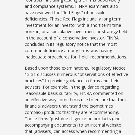
and compliance systems. FINRA examiners also
have reviewed for “Red Flags” of possible
deficiencies. Those Red Flags include: a long term
investment for an investor with a short term time
horizon; or a speculative investment or strategy held
in the account of a conservative investor. FINRA
concludes in its regulatory notice that the most
common deficiency among firms was having
inadequate procedures for “hold” recommendations.
Based upon those examinations, Regulatory Notice
13-31 discusses numerous “observations of effective
practices” to provide guidance to firms and their
advisers. For example, in the guidance regarding
reasonable-basis suitability, FINRA commented on
an effective way some firms use to ensure that their
financial advisers understand the (sometimes
complex) products that they are recommending.
Those firms “post due diligence on products (and
accompanying documents) to an internal website
that [advisers] can access when recommending a