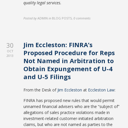
quality legal services.
Posted by
ADMIN
in
BLOG POSTS
,
0 comments
Jim Eccleston: FINRA’s
30
Proposed Procedure for Reps
OCT
2013
Not Named in Arbitration to
Obtain Expungement of U-4
and U-5 Filings
From the Desk of
Jim Eccleston
at
Eccleston Law
:
FINRA has proposed new rules that would permit
unnamed financial advisers who are the “subject of”
allegations of sales practice violations made in
investment-related customer-initiated arbitration
claims, but who are not named as parties to the