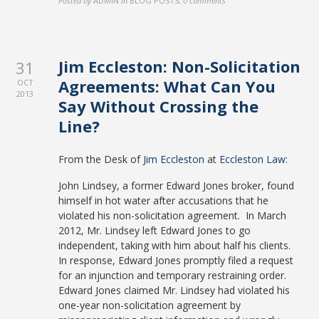
Posted by
ADMIN
in
BLOG POSTS
,
0 comments
Jim Eccleston: Non-Solicitation
31
Agreements: What Can You
OCT
2013
Say Without Crossing the
Line?
From the Desk of
Jim Eccleston
at
Eccleston Law
:
John Lindsey, a former Edward Jones broker, found
himself in hot water after accusations that he
violated his non-solicitation agreement. In March
2012, Mr. Lindsey left Edward Jones to go
independent, taking with him about half his clients.
In response, Edward Jones promptly filed a request
for an injunction and temporary restraining order.
Edward Jones claimed Mr. Lindsey had violated his
one-year non-solicitation agreement by