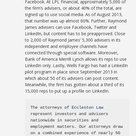
Facebook. At LPL Financial, approximately 5,000 of
the firm’s advisers, or about 40% of the total, are
signed up to use social media. As of August 2013,
that number was up almost 60%. Further, Raymond
James advisers can use Facebook, Twitter and
LinkedIn, but content has to be preapproved. Close
to 2,000 of Raymond James’ 5,300 advisers in its
independent and employee channels have
connected through special software. Moreover,
Bank of America Merrill Lynch allows its reps to use
LinkedIn only. Lastly, Wells Fargo has had a LinkedIn
pilot program in place since September 2013 in
which about 50 of its advisers can post content.
Meanwhile, the firm has gotten about a third of its
15,000 reps to put up a profile on LinkedIn.
The attorneys of 
Eccleston Law
represent investors and advisers 
nationwide in securities and 
employment matters. Our attorneys draw 
on a combined experience of nearly 50 