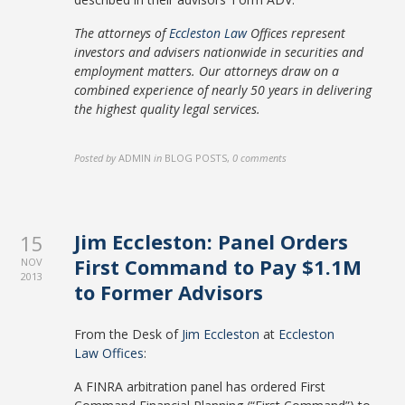
The attorneys of
Eccleston Law
Offices represent
investors and advisers nationwide in securities and
employment matters. Our attorneys draw on a
combined experience of nearly 50 years in delivering
the highest quality legal services.
Posted by
ADMIN
in
BLOG POSTS
,
0 comments
Jim Eccleston: Panel Orders
15
First Command to Pay $1.1M
NOV
2013
to Former Advisors
From the Desk of
Jim Eccleston
at
Eccleston
Law Offices
:
A FINRA arbitration panel has ordered First