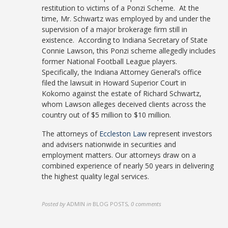
restitution to victims of a Ponzi Scheme. At the
time, Mr. Schwartz was employed by and under the
supervision of a major brokerage firm still in
existence. According to Indiana Secretary of State
Connie Lawson, this Ponzi scheme allegedly includes
former National Football League players.
Specifically, the Indiana Attorney General’s office
filed the lawsuit in Howard Superior Court in
Kokomo against the estate of Richard Schwartz,
whom Lawson alleges deceived clients across the
country out of $5 million to $10 million.
The attorneys of
Eccleston Law
represent investors
and advisers nationwide in securities and
employment matters. Our attorneys draw on a
combined experience of nearly 50 years in delivering
the highest quality legal services.
Posted by
ADMIN
in
BLOG POSTS
,
0 comments