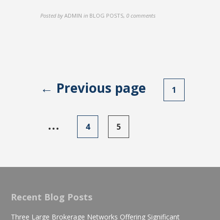
Posted by
ADMIN
in
BLOG POSTS
,
0 comments
← Previous page
Posts
1
navigation
…
4
5
Recent Blog Posts
Three Large Brokerage Networks Offering Significant