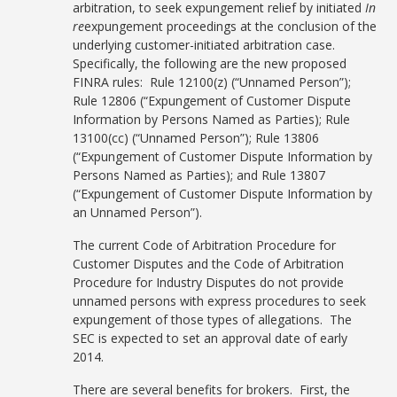
arbitration, to seek expungement relief by initiated
In
re
expungement proceedings at the conclusion of the
underlying customer-initiated arbitration case.
Specifically, the following are the new proposed
FINRA rules: Rule 12100(z) (“Unnamed Person”);
Rule 12806 (“Expungement of Customer Dispute
Information by Persons Named as Parties); Rule
13100(cc) (“Unnamed Person”); Rule 13806
(“Expungement of Customer Dispute Information by
Persons Named as Parties); and Rule 13807
(“Expungement of Customer Dispute Information by
an Unnamed Person”).
The current Code of Arbitration Procedure for
Customer Disputes and the Code of Arbitration
Procedure for Industry Disputes do not provide
unnamed persons with express procedures to seek
expungement of those types of allegations. The
SEC is expected to set an approval date of early
2014.
There are several benefits for brokers. First, the