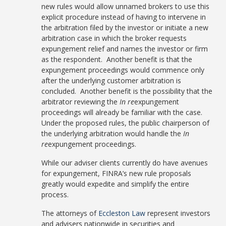
new rules would allow unnamed brokers to use this
explicit procedure instead of having to intervene in
the arbitration filed by the investor or initiate a new
arbitration case in which the broker requests
expungement relief and names the investor or firm
as the respondent. Another benefit is that the
expungement proceedings would commence only
after the underlying customer arbitration is
concluded. Another benefit is the possibility that the
arbitrator reviewing the
In re
expungement
proceedings will already be familiar with the case.
Under the proposed rules, the public chairperson of
the underlying arbitration would handle the
In
re
expungement proceedings.
While our adviser clients currently do have avenues
for expungement, FINRA’s new rule proposals
greatly would expedite and simplify the entire
process.
The attorneys of
Eccleston Law
represent investors
and advisers nationwide in securities and