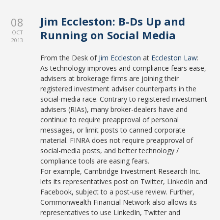
Jim Eccleston: B-Ds Up and
08
Running on Social Media
OCT
2013
From the Desk of
Jim Eccleston
at
Eccleston Law
:
As technology improves and compliance fears ease,
advisers at brokerage firms are joining their
registered investment adviser counterparts in the
social-media race. Contrary to registered investment
advisers (RIAs), many broker-dealers have and
continue to require preapproval of personal
messages, or limit posts to canned corporate
material. FINRA does not require preapproval of
social-media posts, and better technology /
compliance tools are easing fears.
For example, Cambridge Investment Research Inc.
lets its representatives post on Twitter, LinkedIn and
Facebook, subject to a post-use review. Further,
Commonwealth Financial Network also allows its
representatives to use LinkedIn, Twitter and