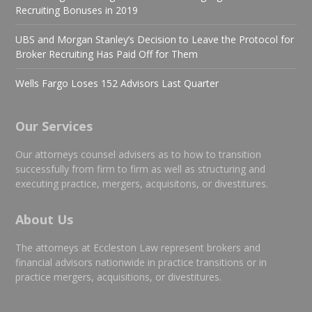
Recruiting Bonuses in 2019
UBS and Morgan Stanley’s Decision to Leave the Protocol for
Broker Recruiting Has Paid Off for Them
Wells Fargo Loses 152 Advisors Last Quarter
Our Services
Our attorneys counsel advisers as to how to transition
successfully from firm to firm as well as structuring and
executing practice, mergers, acquisitons, or divestitures.
About Us
The attorneys at Eccleston Law represent brokers and
financial advisors nationwide in practice transitions or in
practice mergers, acquisitions, or divestitures.