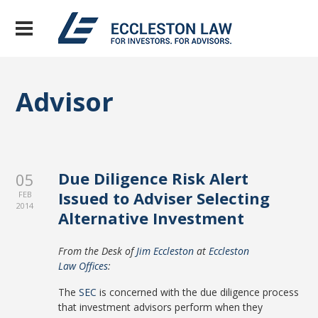
Advisor
Due Diligence Risk Alert
05
Issued to Adviser Selecting
FEB
2014
Alternative Investment
From the Desk of
Jim Eccleston
at
Eccleston
Law Offices
:
The
SEC
is concerned with the due diligence process
that investment advisors perform when they