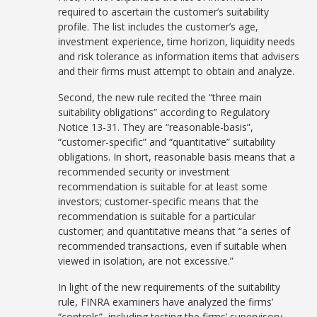
required to ascertain the customer’s suitability
profile. The list includes the customer’s age,
investment experience, time horizon, liquidity needs
and risk tolerance as information items that advisers
and their firms must attempt to obtain and analyze.
Second, the new rule recited the “three main
suitability obligations” according to Regulatory
Notice 13-31. They are “reasonable-basis”,
“customer-specific” and “quantitative” suitability
obligations. In short, reasonable basis means that a
recommended security or investment
recommendation is suitable for at least some
investors; customer-specific means that the
recommendation is suitable for a particular
customer; and quantitative means that “a series of
recommended transactions, even if suitable when
viewed in isolation, are not excessive.”
In light of the new requirements of the suitability
rule, FINRA examiners have analyzed the firms’
“controls”, including testing the firms’ supervisory