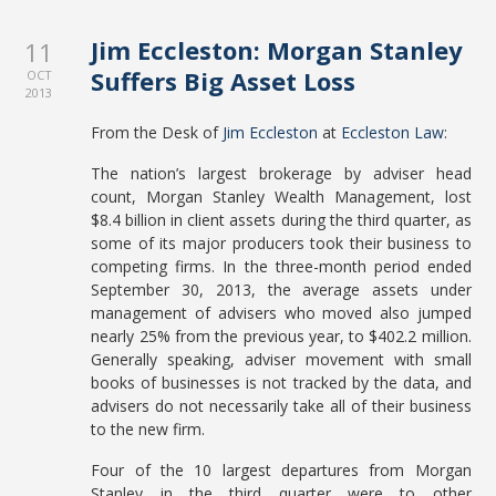
Jim Eccleston: Morgan Stanley
11
Suffers Big Asset Loss
OCT
2013
From the Desk of
Jim Eccleston
at
Eccleston Law
:
The nation’s largest brokerage by adviser head
count, Morgan Stanley Wealth Management, lost
$8.4 billion in client assets during the third quarter, as
some of its major producers took their business to
competing firms. In the three-month period ended
September 30, 2013, the average assets under
management of advisers who moved also jumped
nearly 25% from the previous year, to $402.2 million.
Generally speaking, adviser movement with small
books of businesses is not tracked by the data, and
advisers do not necessarily take all of their business
to the new firm.
Four of the 10 largest departures from Morgan
Stanley in the third quarter were to other