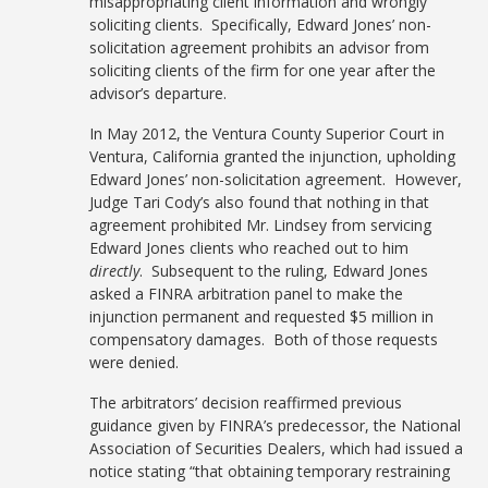
misappropriating client information and wrongly
soliciting clients. Specifically, Edward Jones’ non-
solicitation agreement prohibits an advisor from
soliciting clients of the firm for one year after the
advisor’s departure.
In May 2012, the Ventura County Superior Court in
Ventura, California granted the injunction, upholding
Edward Jones’ non-solicitation agreement. However,
Judge Tari Cody’s also found that nothing in that
agreement prohibited Mr. Lindsey from servicing
Edward Jones clients who reached out to him
directly
. Subsequent to the ruling, Edward Jones
asked a FINRA arbitration panel to make the
injunction permanent and requested $5 million in
compensatory damages. Both of those requests
were denied.
The arbitrators’ decision reaffirmed previous
guidance given by FINRA’s predecessor, the National
Association of Securities Dealers, which had issued a
notice stating “that obtaining temporary restraining