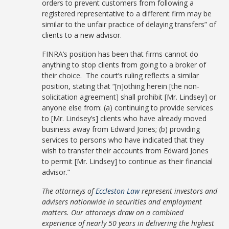
orders to prevent customers from following a
registered representative to a different firm may be
similar to the unfair practice of delaying transfers” of
clients to a new advisor.
FINRA’s position has been that firms cannot do
anything to stop clients from going to a broker of
their choice. The court’s ruling reflects a similar
position, stating that “[n]othing herein [the non-
solicitation agreement] shall prohibit [Mr. Lindsey] or
anyone else from: (a) continuing to provide services
to [Mr. Lindsey’s] clients who have already moved
business away from Edward Jones; (b) providing
services to persons who have indicated that they
wish to transfer their accounts from Edward Jones
to permit [Mr. Lindsey] to continue as their financial
advisor.”
The attorneys of
Eccleston Law
represent investors and
advisers nationwide in securities and employment
matters. Our attorneys draw on a combined
experience of nearly 50 years in delivering the highest