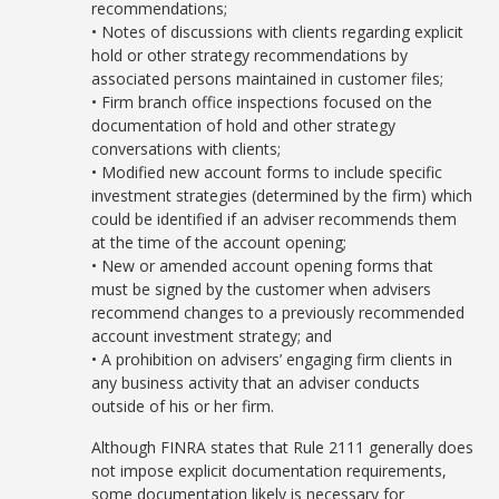
recommendations;
• Notes of discussions with clients regarding explicit
hold or other strategy recommendations by
associated persons maintained in customer files;
• Firm branch office inspections focused on the
documentation of hold and other strategy
conversations with clients;
• Modified new account forms to include specific
investment strategies (determined by the firm) which
could be identified if an adviser recommends them
at the time of the account opening;
• New or amended account opening forms that
must be signed by the customer when advisers
recommend changes to a previously recommended
account investment strategy; and
• A prohibition on advisers’ engaging firm clients in
any business activity that an adviser conducts
outside of his or her firm.
Although FINRA states that Rule 2111 generally does
not impose explicit documentation requirements,
some documentation likely is necessary for