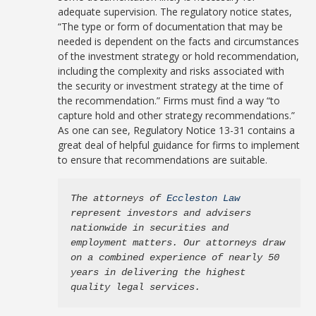
adequate supervision. The regulatory notice states,
“The type or form of documentation that may be
needed is dependent on the facts and circumstances
of the investment strategy or hold recommendation,
including the complexity and risks associated with
the security or investment strategy at the time of
the recommendation.” Firms must find a way “to
capture hold and other strategy recommendations.”
As one can see, Regulatory Notice 13-31 contains a
great deal of helpful guidance for firms to implement
to ensure that recommendations are suitable.
The attorneys of 
Eccleston Law
represent investors and advisers 
nationwide in securities and 
employment matters. Our attorneys draw 
on a combined experience of nearly 50 
years in delivering the highest 
quality legal services.