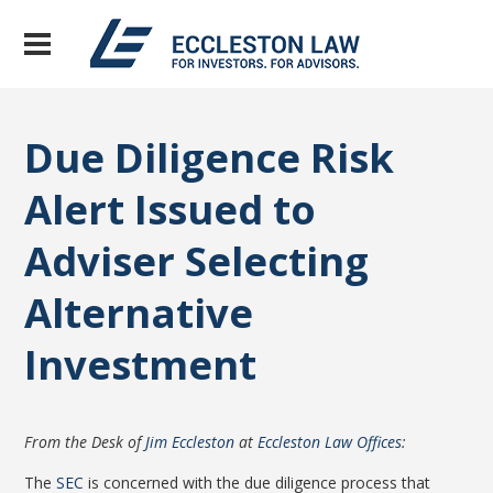
Due Diligence Risk
Alert Issued to
Adviser Selecting
Alternative
Investment
From the Desk of
Jim Eccleston
at
Eccleston Law Offices
:
The
SEC
is concerned with the due diligence process that