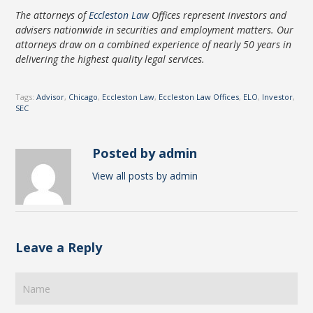
The attorneys of
Eccleston Law
Offices represent investors and
advisers nationwide in securities and employment matters. Our
attorneys draw on a combined experience of nearly 50 years in
delivering the highest quality legal services.
Tags:
Advisor
,
Chicago
,
Eccleston Law
,
Eccleston Law Offices
,
ELO
,
Investor
,
SEC
Posted by admin
View all posts by admin
Leave a Reply