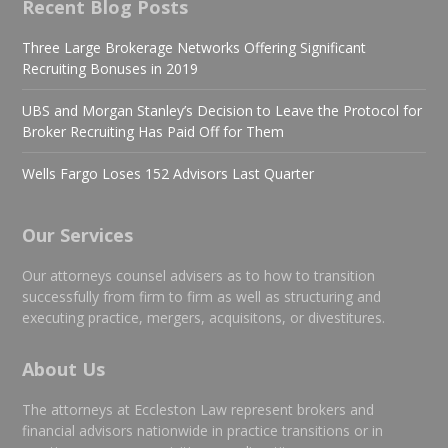
Recent Blog Posts
Three Large Brokerage Networks Offering Significant
Recruiting Bonuses in 2019
UBS and Morgan Stanley’s Decision to Leave the Protocol for
Broker Recruiting Has Paid Off for Them
Wells Fargo Loses 152 Advisors Last Quarter
Our Services
Our attorneys counsel advisers as to how to transition
successfully from firm to firm as well as structuring and
executing practice, mergers, acquisitons, or divestitures.
About Us
The attorneys at Eccleston Law represent brokers and
financial advisors nationwide in practice transitions or in