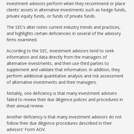
investment advisors perform when they recommend or place
clients’ assets in alternative investments such as hedge funds,
private equity funds, or funds of private funds.
The SEC’s alter notes current industry trends and practices,
and highlights certain deficiencies in several of the advisory
firms examined.
According to the SEC, investment advisors tend to seek
information and data directly from the managers of
alternative investments, and then use third parties to
supplement and validate that information. In addition, they
perform additional quantitative analysis and risk assessment
of alternative investments and their managers.
Notably, one deficiency is that many investment advisers
failed to review their due diligence polices and procedures in
their annual review.
Another deficiency is that many investment advisors do not
follow their due diligence procedures described in their
advisors’ Form ADV.