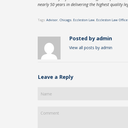
nearly 50 years in delivering the highest quality leg
Tags:
Advisor
,
Chicago
,
Eccleston Law
,
Eccleston Law Office
Posted by admin
View all posts by admin
Leave a Reply