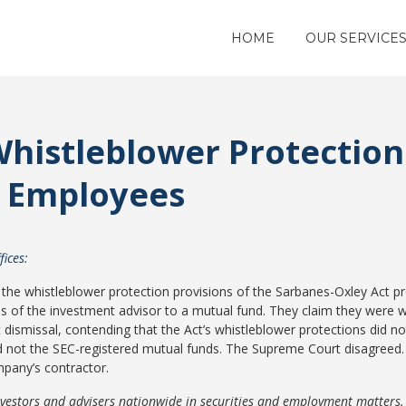
HOME
OUR SERVICE
histleblower Protection
 Employees
fices
:
 the whistleblower protection provisions of the Sarbanes-Oxley Act p
s of the investment advisor to a mutual fund. They claim they were wr
ismissal, contending that the Act’s whistleblower protections did not 
 not the SEC-registered mutual funds. The Supreme Court disagreed. 
mpany’s contractor.
nvestors and advisers nationwide in securities and employment matters