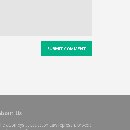
About Us
he attorneys at Eccleston Law represent brokers