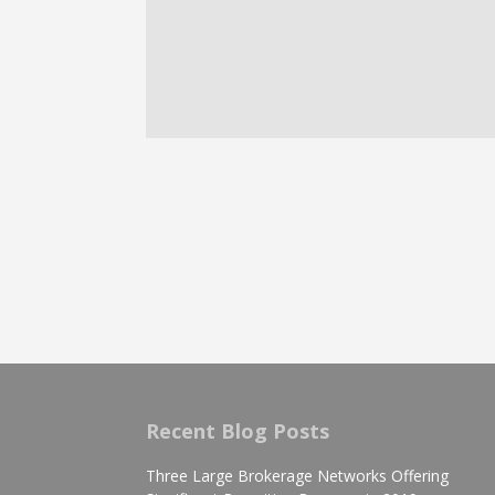
Recent Blog Posts
Three Large Brokerage Networks Offering