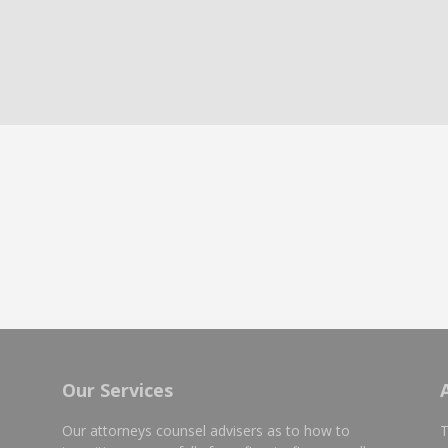
Our Services
Our attorneys counsel advisers as to how to
T