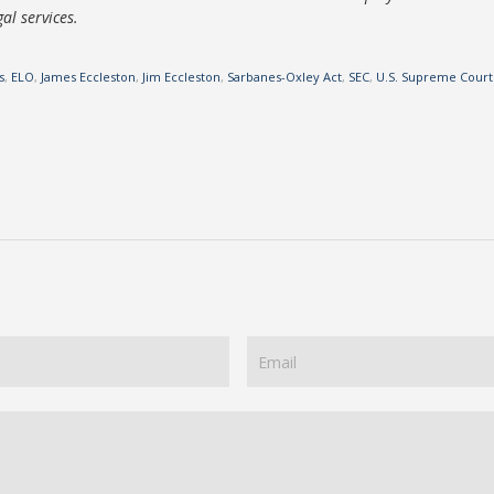
al services.
s
,
ELO
,
James Eccleston
,
Jim Eccleston
,
Sarbanes-Oxley Act
,
SEC
,
U.S. Supreme Court