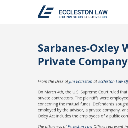
Sarbanes-Oxley W
Private Company
From the Desk of
Jim Eccleston
at
Eccleston Law Of
On March 4th, the U.S. Supreme Court ruled that
private contractors. The plaintiffs were employee
concerning the mutual funds. Defendants sought d
employed by the advisor, a private company, and
Oxley Act includes the employees of a public co
The attorneys of
Eccleston Law
Offices represent i