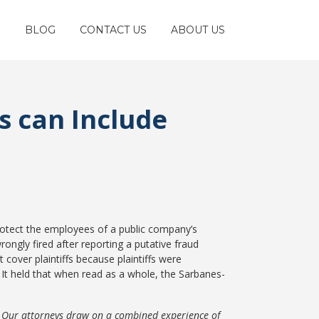
S
BLOG
CONTACT US
ABOUT US
s can Include
rotect the employees of a public company’s
ongly fired after reporting a putative fraud
cover plaintiffs because plaintiffs were
It held that when read as a whole, the Sarbanes-
. Our attorneys draw on a combined experience of