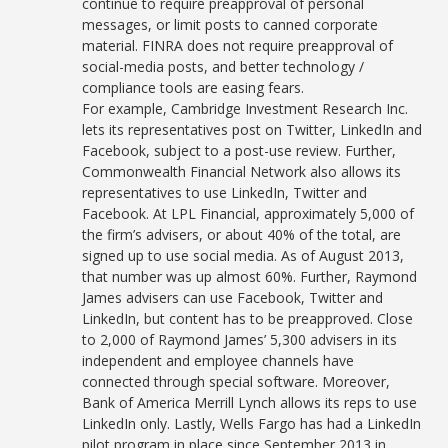
continue to require preapproval of personal
messages, or limit posts to canned corporate
material. FINRA does not require preapproval of
social-media posts, and better technology /
compliance tools are easing fears.
For example, Cambridge Investment Research Inc.
lets its representatives post on Twitter, LinkedIn and
Facebook, subject to a post-use review. Further,
Commonwealth Financial Network also allows its
representatives to use LinkedIn, Twitter and
Facebook. At LPL Financial, approximately 5,000 of
the firm’s advisers, or about 40% of the total, are
signed up to use social media. As of August 2013,
that number was up almost 60%. Further, Raymond
James advisers can use Facebook, Twitter and
LinkedIn, but content has to be preapproved. Close
to 2,000 of Raymond James’ 5,300 advisers in its
independent and employee channels have
connected through special software. Moreover,
Bank of America Merrill Lynch allows its reps to use
LinkedIn only. Lastly, Wells Fargo has had a LinkedIn
pilot program in place since September 2013 in