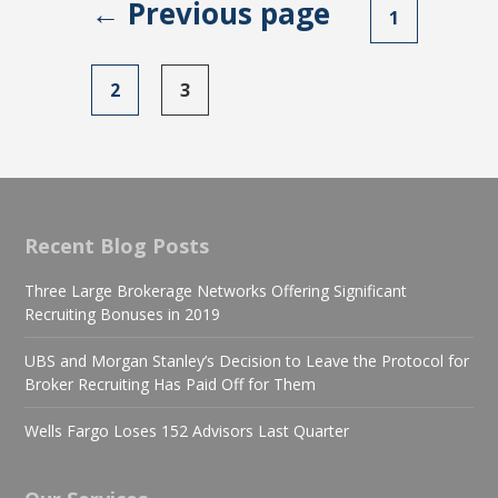
← Previous page
Posts
1
navigation
2
3
Recent Blog Posts
Three Large Brokerage Networks Offering Significant
Recruiting Bonuses in 2019
UBS and Morgan Stanley’s Decision to Leave the Protocol for
Broker Recruiting Has Paid Off for Them
Wells Fargo Loses 152 Advisors Last Quarter