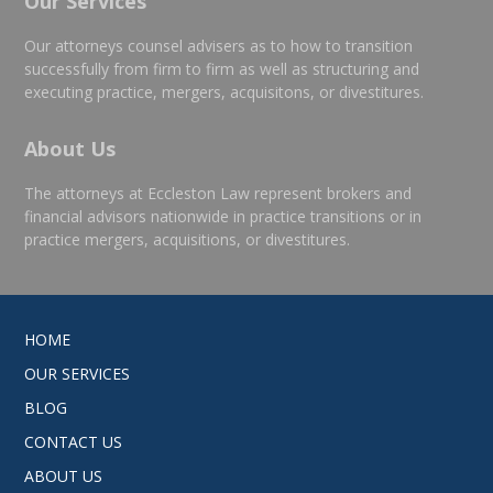
Our Services
Our attorneys counsel advisers as to how to transition
successfully from firm to firm as well as structuring and
executing practice, mergers, acquisitons, or divestitures.
About Us
The attorneys at Eccleston Law represent brokers and
financial advisors nationwide in practice transitions or in
practice mergers, acquisitions, or divestitures.
HOME
OUR SERVICES
BLOG
CONTACT US
ABOUT US