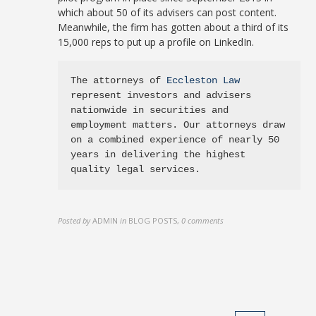
which about 50 of its advisers can post content.
Meanwhile, the firm has gotten about a third of its
15,000 reps to put up a profile on LinkedIn.
The attorneys of 
Eccleston Law
represent investors and advisers 
nationwide in securities and 
employment matters. Our attorneys draw 
on a combined experience of nearly 50 
years in delivering the highest 
quality legal services.
Posted by
ADMIN
in
BLOG POSTS
,
0 comments