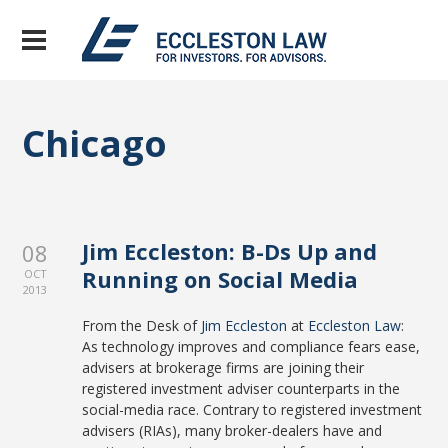
Chicago
Jim Eccleston: B-Ds Up and
08
Running on Social Media
OCT
2013
From the Desk of
Jim Eccleston
at
Eccleston Law
:
As technology improves and compliance fears ease,
advisers at brokerage firms are joining their
registered investment adviser counterparts in the
social-media race. Contrary to registered investment
advisers (RIAs), many broker-dealers have and