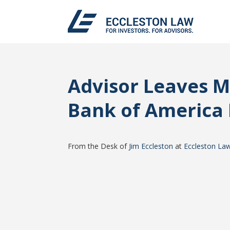
Advisor Leaves 
Bank of America 
From the Desk of
Jim Eccleston
at
Eccleston La