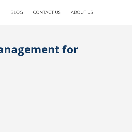
S
BLOG
CONTACT US
ABOUT US
Management for