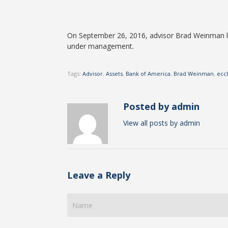
On September 26, 2016, advisor Brad Weinman le
under management.
Tags:
Advisor
,
Assets
,
Bank of America
,
Brad Weinman
,
ecc
Posted by admin
View all posts by admin
Leave a Reply