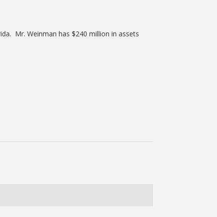
ida. Mr. Weinman has $240 million in assets