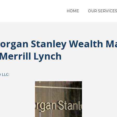
HOME
OUR SERVICE
Morgan Stanley Wealth 
Merrill Lynch
w LLC
: