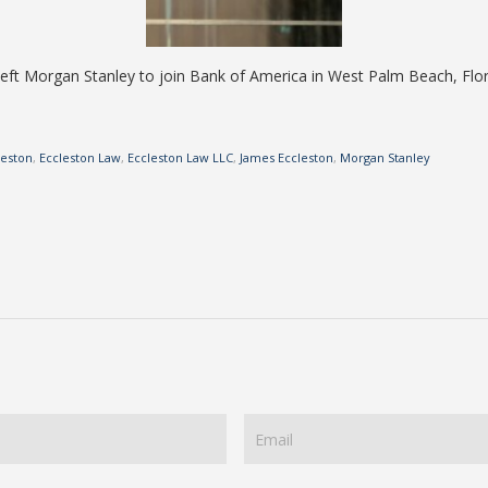
ft Morgan Stanley to join Bank of America in West Palm Beach, Flor
leston
,
Eccleston Law
,
Eccleston Law LLC
,
James Eccleston
,
Morgan Stanley